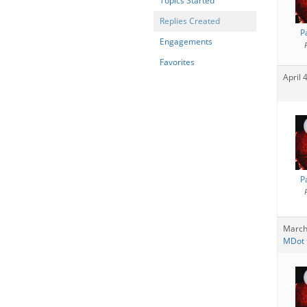
Topics Started
Replies Created
P
Engagements
Favorites
April 
P
March
MDot t