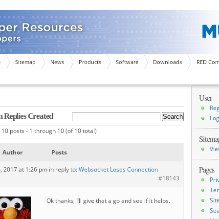
e
Sitemap
News
Products
Software
Downloads
RED Com
User
Reg
 Replies Created
Log
10 posts - 1 through 10 (of 10 total)
Sitema
Vie
Author
Posts
Pages
4, 2017 at 1:26 pm
in reply to:
Websocket Loses Connection
#18143
Pri
Ter
Si
Ok thanks, I’ll give that a go and see if it helps.
Sea