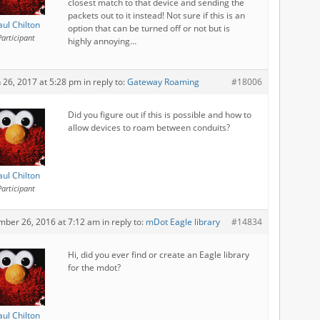
closest match to that device and sending the
packets out to it instead! Not sure if this is an
aul Chilton
option that can be turned off or not but is
Participant
highly annoying…
 26, 2017 at 5:28 pm
in reply to:
Gateway Roaming
#18006
Did you figure out if this is possible and how to
allow devices to roam between conduits?
aul Chilton
Participant
mber 26, 2016 at 7:12 am
in reply to:
mDot Eagle library
#14834
Hi, did you ever find or create an Eagle library
for the mdot?
aul Chilton