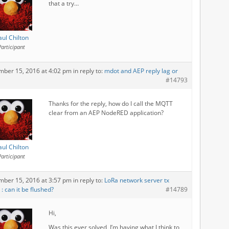
that a try…
aul Chilton
Participant
mber 15, 2016 at 4:02 pm
in reply to:
mdot and AEP reply lag or
#14793
Thanks for the reply, how do I call the MQTT
clear from an AEP NodeRED application?
aul Chilton
Participant
mber 15, 2016 at 3:57 pm
in reply to:
LoRa network server tx
: can it be flushed?
#14789
Hi,
Was this ever solved, I’m having what I think to