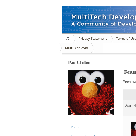
Privacy Statement
Terms of Us
MultiTech.com
Paul Chilton
Forum
Viewing 
April 
Profile