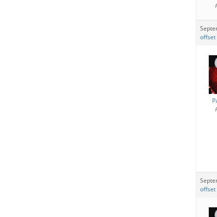
Septe
offset
P
Septe
offset