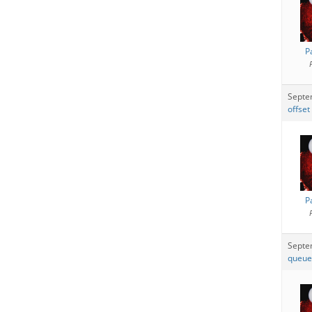
P
Septe
offset
P
Septe
queue 