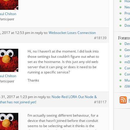
Ho
Ne
Pro
aul Chilton
Participant
Sof
Do
4, 2017 at 12:53 pm
in reply to:
Websocket Loses Connection
Forum
#18139
De
Ge
Hi, no I haven’t at the moment. I did look into
Lor
those settings but couldn’t figure out what to
set as the hostname. Is this just any old web
mD
server that it can ping or does it need to be
Con
running a specific service?
Con
aul Chilton
Thanks
Mu
Participant
iS
 31, 2017 at 1:23 pm
in reply to:
Node-Red LORA Out Node &
hat has not joined yet!
#18117
I’m actually seeing different behaviour, for a
device that hasn’t joined before that conduit
seems to be selecting what it thinks is the