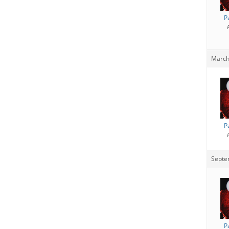
P
March
P
Septe
P