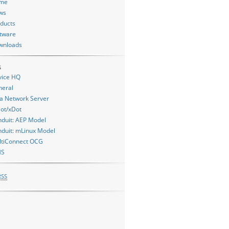
me
ws
ducts
tware
wnloads
s
vice HQ
neral
a Network Server
ot/xDot
duit: AEP Model
duit: mLinux Model
ltiConnect OCG
MS
RSS