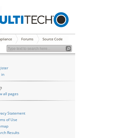
pliance
Forums
Source Code
ister
 in
p
w all pages
vacy Statement
ms of Use
temap
rch Results