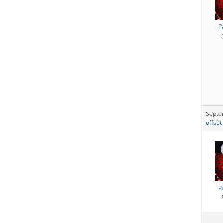
P
Septe
offset
P