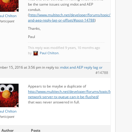
be the same issues using mdot and AEP
conduit.
(
http://www.multitech.net/developer/forums/topic/mdot-
aul Chilton
and-aep-reply-lag-or-offset/#post-14788
)
Participant
Thanks,
Paul
This reply was modified 9 years, 10 months ago
by
Paul Chilton
.
mber 15, 2016 at 3:56 pm
in reply to:
mdot and AEP reply lag or
#14788
Appears to be maybe a duplicate of
http://www.multitech.net/developer/forums/topic/lora-
network-server-tx-queue-can-it-be-flushed/
that was never answered in full.
aul Chilton
Participant
Author
Posts