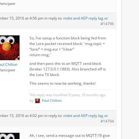
Participant
mber 15, 2016 at 4:56 pm
in reply to:
mdot and AEP reply lag or
#14796
So, I’ve setup a function block being fed from
the Lora packet received block:`msg.topic =
“lora/” + msg.eui + “/clear”
return msg;`
and then pass this to an MQTT send block
aul Chilton
(broker 127.0.0.1:1883). Also branched off is
Participant
the Lora TX block.
This seems to now be working, thanks!
This reply was modified 9 years, 10 months ago
by
Paul Chilton
.
mber 15, 2016 at 4:02 pm
in reply to:
mdot and AEP reply lag or
#14794
Ah, I see, send a message out to MQTT! I’ll give