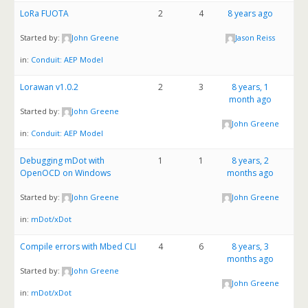
LoRa FUOTA
2
4
8 years ago
Started by:
John Greene
Jason Reiss
in:
Conduit: AEP Model
Lorawan v1.0.2
2
3
8 years, 1
month ago
Started by:
John Greene
John Greene
in:
Conduit: AEP Model
Debugging mDot with
1
1
8 years, 2
OpenOCD on Windows
months ago
Started by:
John Greene
John Greene
in:
mDot/xDot
Compile errors with Mbed CLI
4
6
8 years, 3
months ago
Started by:
John Greene
John Greene
in:
mDot/xDot