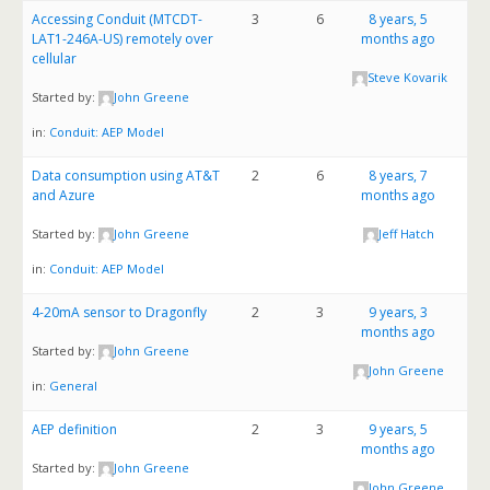
Accessing Conduit (MTCDT-
3
6
8 years, 5
LAT1-246A-US) remotely over
months ago
cellular
Steve Kovarik
Started by:
John Greene
in:
Conduit: AEP Model
Data consumption using AT&T
2
6
8 years, 7
and Azure
months ago
Started by:
John Greene
Jeff Hatch
in:
Conduit: AEP Model
4-20mA sensor to Dragonfly
2
3
9 years, 3
months ago
Started by:
John Greene
John Greene
in:
General
AEP definition
2
3
9 years, 5
months ago
Started by:
John Greene
John Greene