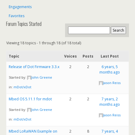
Engagements
Favorites
Forum Topics Started
Viewing 18 topics - 1 through 18 (of 18 total)
Topic
Voices
Posts
Last Post
Release of Dot Firmware 3.3.x
2
2
6 years, 5
months ago
Started by:
John Greene
Jason Reiss
in:
mDot/xDot
Mbed OS 5.11.1 for mdot
2
2
7 years, 2
months ago
Started by:
John Greene
Jason Reiss
in:
mDot/xDot
Mbed LoRaWAN Example on
2
8
7 years, 4