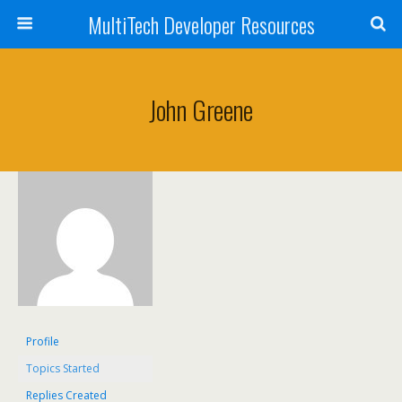
MultiTech Developer Resources
John Greene
Profile
Topics Started
Replies Created