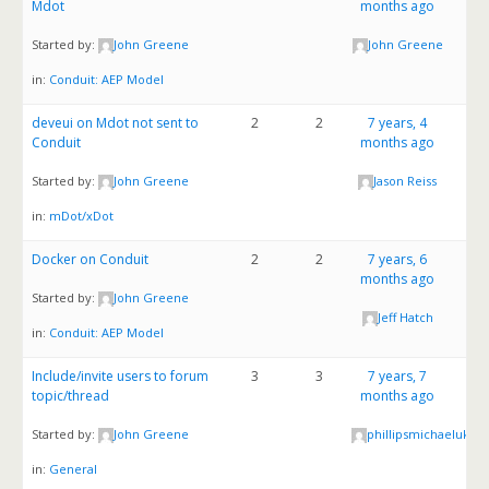
Mdot
months ago
Started by:
John Greene
John Greene
in:
Conduit: AEP Model
deveui on Mdot not sent to
2
2
7 years, 4
Conduit
months ago
Started by:
John Greene
Jason Reiss
in:
mDot/xDot
Docker on Conduit
2
2
7 years, 6
months ago
Started by:
John Greene
Jeff Hatch
in:
Conduit: AEP Model
Include/invite users to forum
3
3
7 years, 7
topic/thread
months ago
Started by:
John Greene
phillipsmichaeluk8
in:
General