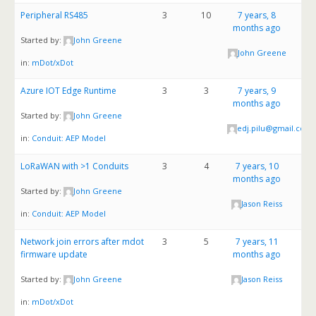
Peripheral RS485
3
10
7 years, 8
months ago
Started by:
John Greene
John Greene
in:
mDot/xDot
Azure IOT Edge Runtime
3
3
7 years, 9
months ago
Started by:
John Greene
edj.pilu@gmail.com
in:
Conduit: AEP Model
LoRaWAN with >1 Conduits
3
4
7 years, 10
months ago
Started by:
John Greene
Jason Reiss
in:
Conduit: AEP Model
Network join errors after mdot
3
5
7 years, 11
firmware update
months ago
Started by:
John Greene
Jason Reiss
in:
mDot/xDot