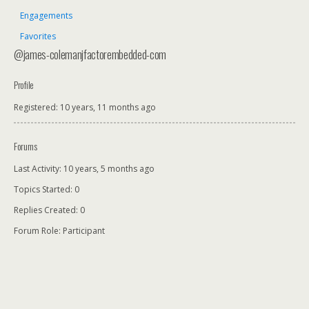
Engagements
Favorites
@james-colemanjfactorembedded-com
Profile
Registered: 10 years, 11 months ago
Forums
Last Activity: 10 years, 5 months ago
Topics Started: 0
Replies Created: 0
Forum Role: Participant