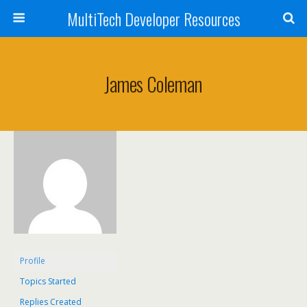
MultiTech Developer Resources
James Coleman
Profile
Topics Started
Replies Created