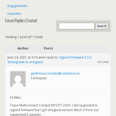
Engagements
Favorites
Forum Replies Created
Viewing 1 post (of 1 total)
Author
Posts
June 24, 2021 at 3:19 am
in reply to:
Signed Firmware 5.3.3
downgrade to unsigned
#31944
gediminas.rimselis@rototherm.ie
Participant
Hi Mike,
I have Multiconnect Conduit MTCDT-247A. I did upgraded to
signed firmware but I got unsigned version which is from our
equipment’s supplier.