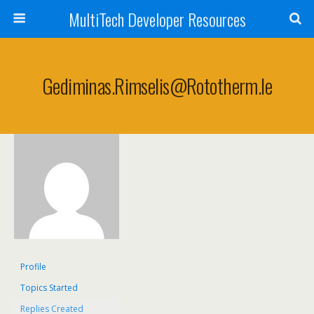
MultiTech Developer Resources
Gediminas.rimselis@rototherm.ie
Profile
Topics Started
Replies Created