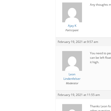
Any thoughts m
Ajay K
Participant
February 19, 2021 at 9:57 am
You need to pe
can be left floa
it high.
Leon
Lindenfelser
Moderator
February 19, 2021 at 11:55 am
Thanks Leon for
other question,