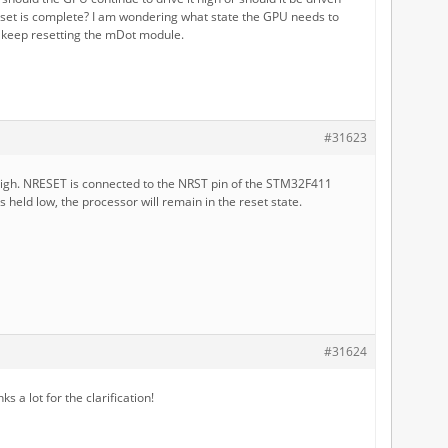
eset is complete? I am wondering what state the GPU needs to
t keep resetting the mDot module.
#31623
 high. NRESET is connected to the NRST pin of the STM32F411
 is held low, the processor will remain in the reset state.
#31624
 a lot for the clarification!