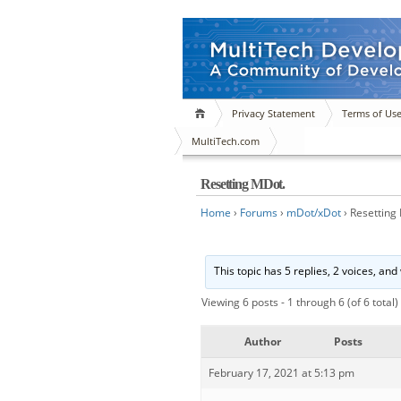
Privacy Statement
Terms of Us
MultiTech.com
Resetting MDot.
Home
›
Forums
›
mDot/xDot
›
Resetting
This topic has 5 replies, 2 voices, an
Viewing 6 posts - 1 through 6 (of 6 total)
Author
Posts
February 17, 2021 at 5:13 pm