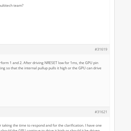
ultitech team?
#31619
rform 1 and 2. After driving NRESET low for 1ms, the GPU pin
ting so that the internal pullup pulls it high or the GPU can drive
#31621
 taking the time to respond and for the clarification. I have one
 should the GPU continue to drive it high or should it be driven