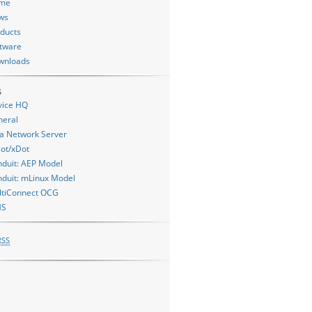
me
ws
ducts
tware
wnloads
s
vice HQ
neral
a Network Server
ot/xDot
duit: AEP Model
duit: mLinux Model
ltiConnect OCG
MS
RSS