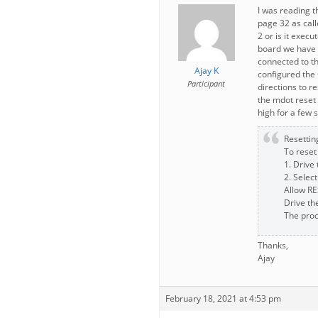
I was reading 
page 32 as call
2 or is it exec
board we have 
connected to t
Ajay K
configured the 
Participant
directions to r
the mdot reset p
high for a few 
Resettin
To reset
1. Drive
2. Select
Allow RES
Drive th
The proc
Thanks,
Ajay
February 18, 2021 at 4:53 pm