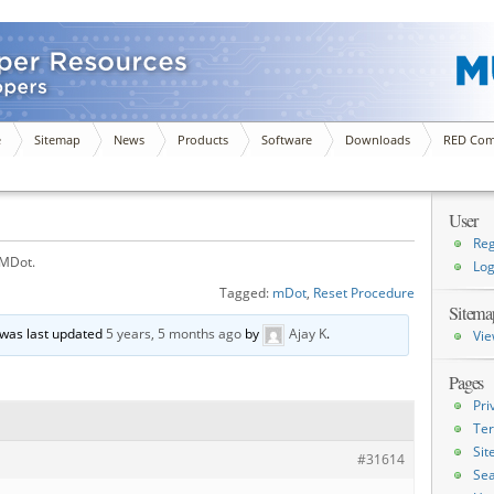
e
Sitemap
News
Products
Software
Downloads
RED Com
User
Reg
 MDot.
Log
Tagged:
mDot
,
Reset Procedure
Sitema
d was last updated
5 years, 5 months ago
by
Ajay K
.
Vie
Pages
Pri
Ter
Si
#31614
Sea