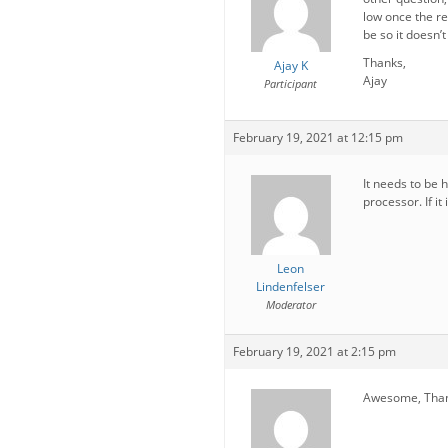
low once the r
be so it doesn’
Thanks,
Ajay K
Ajay
Participant
February 19, 2021 at 12:15 pm
It needs to be
processor. If it
Leon
Lindenfelser
Moderator
February 19, 2021 at 2:15 pm
Awesome, Thanks