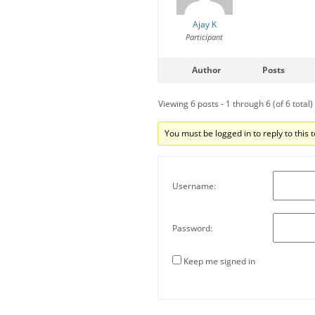
Ajay K
Participant
Author
Posts
Viewing 6 posts - 1 through 6 (of 6 total)
You must be logged in to reply to this t
Username:
Password:
Keep me signed in