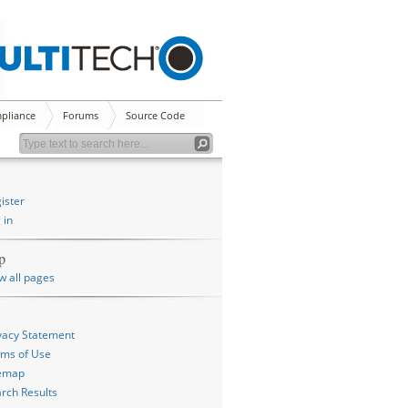
pliance
Forums
Source Code
ister
 in
p
w all pages
vacy Statement
ms of Use
temap
rch Results