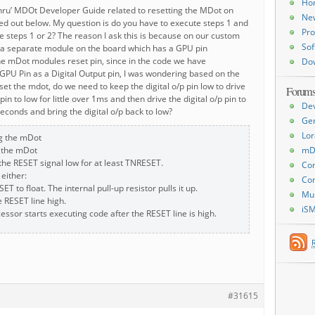
Ho
thru’ MDOt Developer Guide related to resetting the MDot on
Ne
ed out below. My question is do you have to execute steps 1 and
Pro
ute steps 1 or 2? The reason I ask this is because on our custom
Sof
a separate module on the board which has a GPU pin
he mDot modules reset pin, since in the code we have
Do
GPU Pin as a Digital Output pin, I was wondering based on the
eset the mdot, do we need to keep the digital o/p pin low to drive
Forum
in to low for little over 1ms and then drive the digital o/p pin to
De
seconds and bring the digital o/p back to low?
Ge
Lor
g the mDot
 the mDot
mD
 the RESET signal low for at least TNRESET.
Con
 either:
Con
ET to float. The internal pull-up resistor pulls it up.
Mu
e RESET line high.
iS
essor starts executing code after the RESET line is high.
#31615