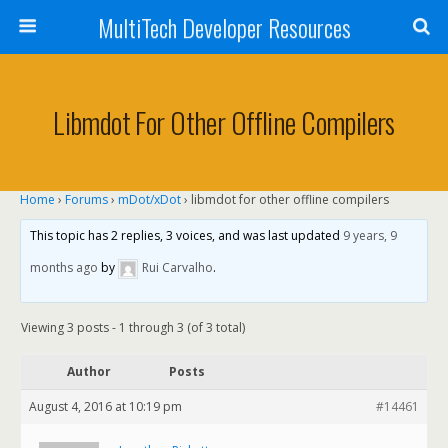
MultiTech Developer Resources
Libmdot For Other Offline Compilers
Home
›
Forums
›
mDot/xDot
›
libmdot for other offline compilers
This topic has 2 replies, 3 voices, and was last updated
9 years, 9
months ago
by
Rui Carvalho
.
Viewing 3 posts - 1 through 3 (of 3 total)
Author
Posts
August 4, 2016 at 10:19 pm
#14461