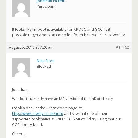
Jonathan Pickett
Participant
It looks like limbdot is available for ARMCC and GCC. Is it
possible to get a version compiled for either IAR or CrossWorks?
August 5, 2016 at 7:20 am
#14462
Mike Fiore
Blocked
Jonathan,
We don’t currently have an IAR version of the mDot library.
I took a peek at the CrossWorks page at
http://www.rowley.co.uk/arm/
and saw that one of their
supported toolchains is GNU GCC. You could try using that our
GCC library build.
Cheers,