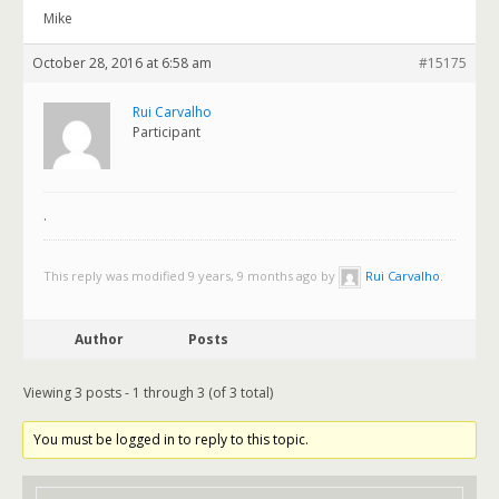
Mike
October 28, 2016 at 6:58 am
#15175
Rui Carvalho
Participant
.
This reply was modified 9 years, 9 months ago by
Rui Carvalho
.
Author
Posts
Viewing 3 posts - 1 through 3 (of 3 total)
You must be logged in to reply to this topic.