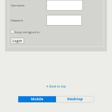
Username:
Password:
Keep me signed in
Log In
Back to top
Mobile
Desktop