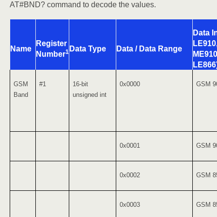
AT#BND? command to decode the values.
Data In
Register
LE910
Name
Data Type
Data / Data Range
1
ME910
Number
LE866
GSM
#1
16-bit
0x0000
GSM 9
Band
unsigned int
0x0001
GSM 9
0x0002
GSM 8
0x0003
GSM 8