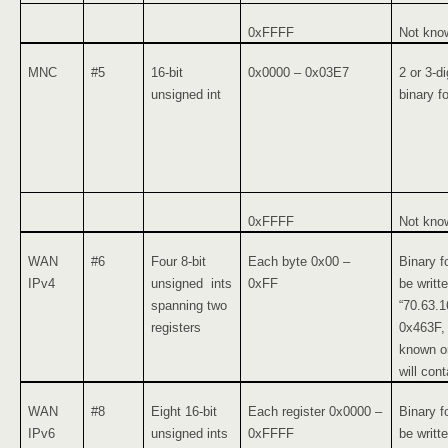
0xFFFF
Not kno
MNC
#5
16-bit
0x0000 – 0x03E7
2 or 3-d
unsigned int
binary f
0xFFFF
Not kno
WAN
#6
Four 8-bit
Each byte 0x00 –
Binary f
IPv4
unsigned ints
0xFF
be writt
spanning two
“70.63.1
registers
0x463F, 
known or
will cont
WAN
#8
Eight 16-bit
Each register 0x0000 –
Binary f
IPv6
unsigned ints
0xFFFF
be writt