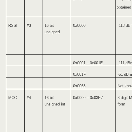
obtained
RSSI
#3
16-bit
0x0000
-113 dB
unsigned
0x0001 – 0x001E
-111 dB
0x001F
-51 dBm 
0x0063
Not know
MCC
#4
16-bit
0x0000 – 0x03E7
3-digit 
unsigned int
form