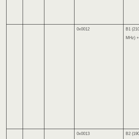
0x0012
B1 (21
MHz) +
0x0013
B2 (19