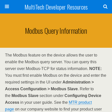
MultiTech Developer Resources
Modbus Query Information
The Modbus feature on the device allows the user to
enable the Modbus query server. You can query this
server over Modbus-TCP for status information.
NOTE:
You must first enable Modbus on the device and enter the
required settings in the UI under
Administration >
Access Configuration > Modbus Slave
. Refer to
the
Modbus Slave
section under
Configuring Device
Access
in your user guide. See the
MTR product
page
on our company website to find your product user