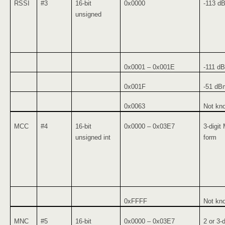
RSSI
#3
16-bit
0x0000
-113 d
unsigned
0x0001 – 0x001E
-111 d
0x001F
-51 dBm
0x0063
Not kno
MCC
#4
16-bit
0x0000 – 0x03E7
3-digit
unsigned int
form
0xFFFF
Not kn
MNC
#5
16-bit
0x0000 – 0x03E7
2 or 3-