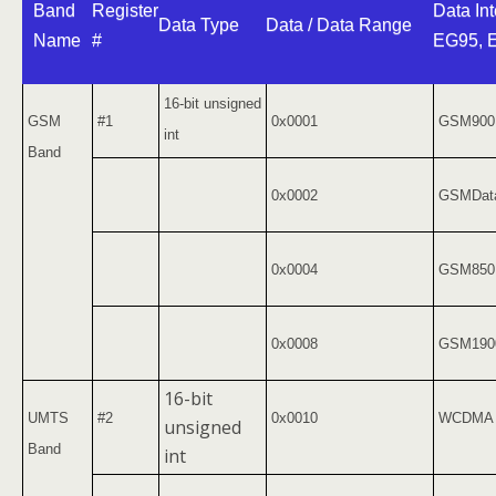
Band
Register
Data Int
Data Type
Data / Data Range
Name
#
EG95, 
16-bit unsigned
GSM
#1
0x0001
GSM900
int
Band
0x0002
GSMDat
0x0004
GSM850
0x0008
GSM190
16-bit
UMTS
#2
0x0010
WCDMA 
unsigned
Band
int