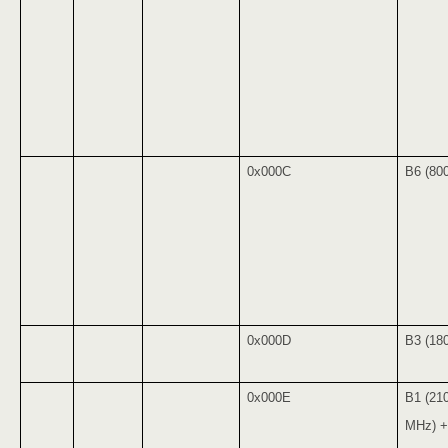
0x000C
B6 (80
0x000D
B3 (18
0x000E
B1 (21
MHz) +