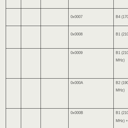
0x0007
B4 (17
0x0008
B1 (21
0x0009
B1 (21
MHz)
0x000A
B2 (19
MHz)
0x000B
B1 (21
MHz) +