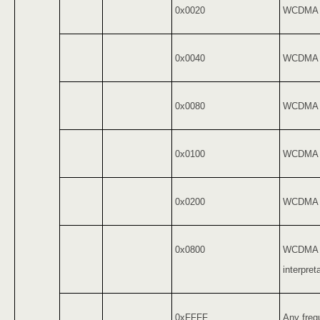
0x0020
WCDMA 
0x0040
WCDMA 
0x0080
WCDMA 
0x0100
WCDMA 
0x0200
WCDMA 
0x0800
WCDMA J
interpret
0xFFFF
Any freq