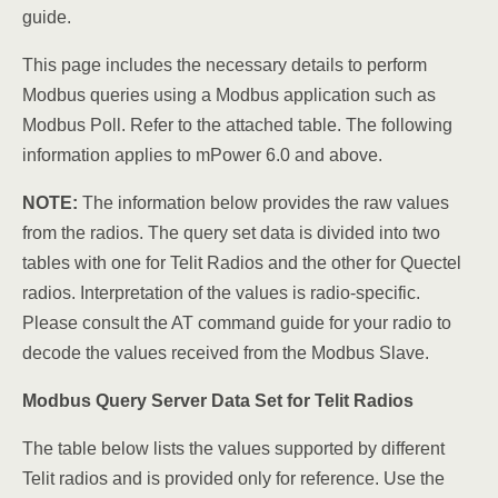
guide.
This page includes the necessary details to perform
Modbus queries using a Modbus application such as
Modbus Poll. Refer to the attached table. The following
information applies to mPower 6.0 and above.
NOTE:
The information below provides the raw values
from the radios. The query set data is divided into two
tables with one for Telit Radios and the other for Quectel
radios. Interpretation of the values is radio-specific.
Please consult the AT command guide for your radio to
decode the values received from the Modbus Slave.
Modbus Query Server Data Set for Telit Radios
The table below lists the values supported by different
Telit radios and is provided only for reference. Use the