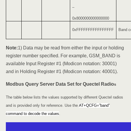
–
0x8000000000000000
0xFFFFFFFFFFFFFFFF
Band co
Note:
1) Data may be read from either the input or holding
register number specified. For example, GSM_BAND is
available Input Register #1 (Modicon notation: 30001)
and in Holding Register #1 (Modicon notation: 40001).
Modbus Query Server Data Set for Quectel Radio
s
The table below lists the values supported by different Quectel radios
and is provided only for reference. Use the
AT+QCFG=”band”
command to decode the values
.