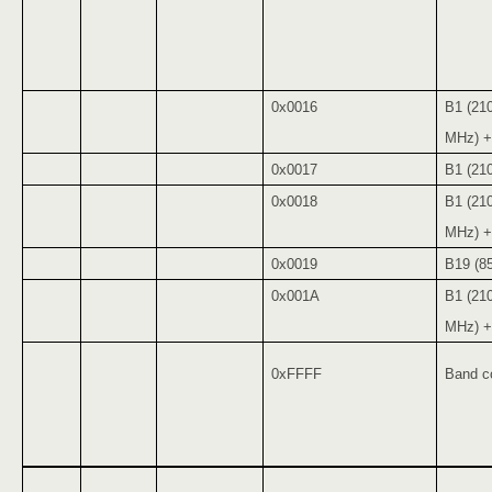
0x0016
B1 (21
MHz) +
0x0017
B1 (21
0x0018
B1 (21
MHz) +
0x0019
B19 (8
0x001A
B1 (21
MHz) +
0xFFFF
Band co