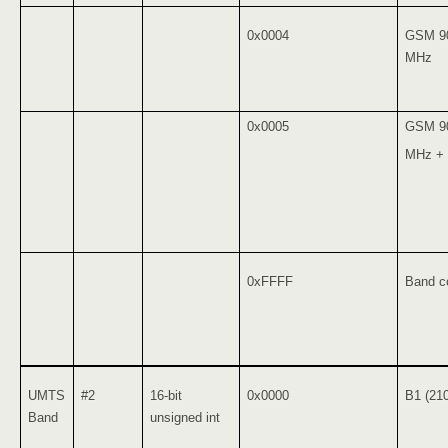
0x0004
GSM 9
MHz
0x0005
GSM 9
MHz +
0xFFFF
Band co
UMTS
#2
16-bit
0x0000
B1 (21
Band
unsigned int