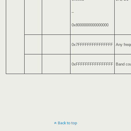
–
0x8000000000000000
0x7FFFFFFFFFFFFFFF
Any freq
0xFFFFFFFFFFFFFFFF
Band cou
Back to top