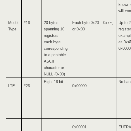
known o
will con
Model
#16
20 bytes
Each byte 0x20 – 0x7E,
Up to 2
Type
spanning 10
or 0x00
registe
registers,
example
each byte
as 0x4
corresponding
0x0000
to a printable
ASCII
character or
NULL (0x00)
Eight 16-bit
No ban
LTE
#26
0x00000
0x00001
EUTRA