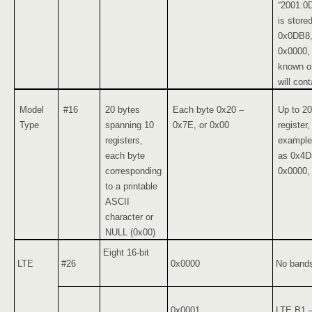
“2001:0
is store
0x0DB8,
0x0000, 
known or
will cont
Model
#16
20 bytes
Each byte 0x20 –
Up to 20
Type
spanning 10
0x7E, or 0x00
register
registers,
example,
each byte
as 0x4D
corresponding
0x0000,
to a printable
ASCII
character or
NULL (0x00)
Eight 16-bit
LTE
#26
0x0000
No bands
0x0001
LTE B1 