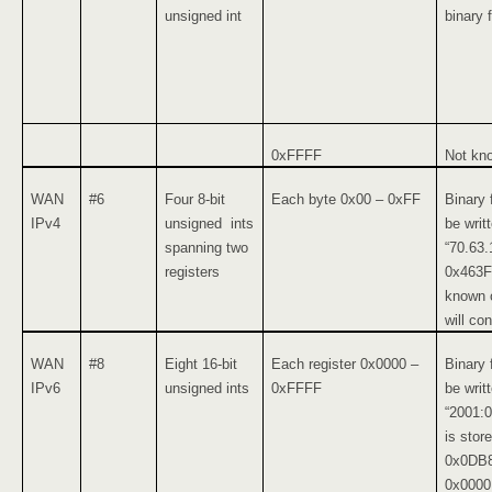
unsigned int
binary 
0xFFFF
Not kn
WAN
#6
Four 8-bit
Each byte 0x00 – 0xFF
Binary 
IPv4
unsigned ints
be writ
spanning two
“70.63.
registers
0x463F,
known o
will con
WAN
#8
Eight 16-bit
Each register 0x0000 –
Binary 
IPv6
unsigned ints
0xFFFF
be writ
“2001:
is stor
0x0DB8
0x0000,