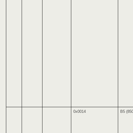
0x0014
B5 (85