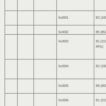
0x0001
B2 (19
0x0002
B5 (85
0x0003
B1 (21
MHz)
0x0004
B2 (19
0x0005
B8 (90
0x0006
B1 (21