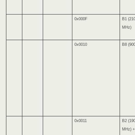
0x000F
B1 (21
MHz)
0x0010
B8 (90
0x0011
B2 (19
MHz) +