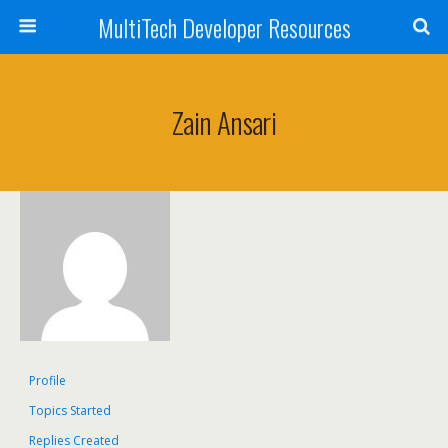
MultiTech Developer Resources
Zain Ansari
Profile
Topics Started
Replies Created