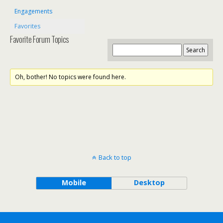
Engagements
Favorites
Favorite Forum Topics
Oh, bother! No topics were found here.
Back to top
Mobile
Desktop