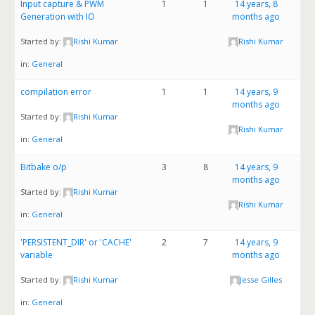
Input capture & PWM
1
1
14 years, 8
Generation with IO
months ago
Started by:
Rishi Kumar
Rishi Kumar
in:
General
compilation error
1
1
14 years, 9
months ago
Started by:
Rishi Kumar
Rishi Kumar
in:
General
Bitbake o/p
3
8
14 years, 9
months ago
Started by:
Rishi Kumar
Rishi Kumar
in:
General
'PERSISTENT_DIR' or 'CACHE'
2
7
14 years, 9
variable
months ago
Started by:
Rishi Kumar
Jesse Gilles
in:
General