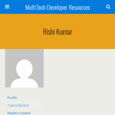
MultiTech Developer Resources
Rishi Kumar
Profile
Topics Started
Replies Created