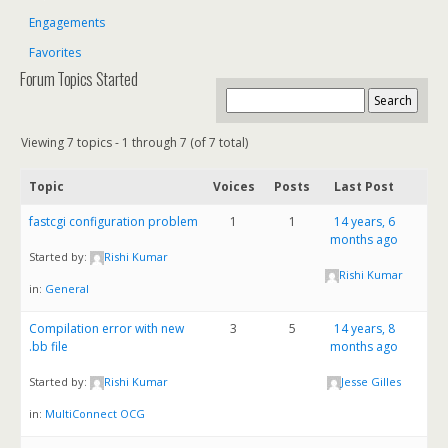
Engagements
Favorites
Forum Topics Started
Viewing 7 topics - 1 through 7 (of 7 total)
Topic
Voices
Posts
Last Post
fastcgi configuration problem
1
1
14 years, 6
months ago
Started by:
Rishi Kumar
Rishi Kumar
in:
General
Compilation error with new
3
5
14 years, 8
.bb file
months ago
Started by:
Rishi Kumar
Jesse Gilles
in:
MultiConnect OCG