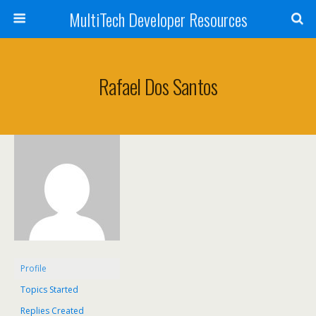
MultiTech Developer Resources
Rafael Dos Santos
Profile
Topics Started
Replies Created