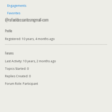
Engagements
Favorites
@rafaeldossantosmgmail-com
Profile
Registered: 10 years, 4 months ago
Forums
Last Activity: 10 years, 2 months ago
Topics Started: 0
Replies Created: 0
Forum Role: Participant