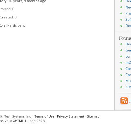
ivity: 10 years, 9 months ago
Ho
Ne
tarted: 0
Pro
 Created: 0
Sof
ole: Participant
Do
Forum
De
Ge
Lor
mD
Con
Con
Mu
iS
ti-Tech Systems, Inc. -
Terms of Use
-
Privacy Statement
-
Sitemap
se
. Valid
XHTML 1.1
and
CSS 3
.