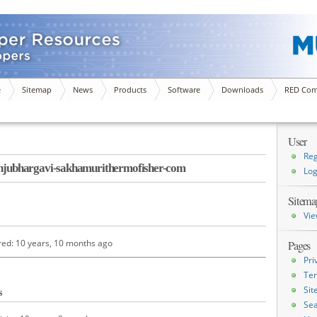
e
Sitemap
News
Products
Software
Downloads
RED Com
User
Reg
ubhargavi-sakhamurithermofisher-com
Log
Sitema
Vie
red: 10 years, 10 months ago
Pages
Pri
Ter
Si
s
Sea