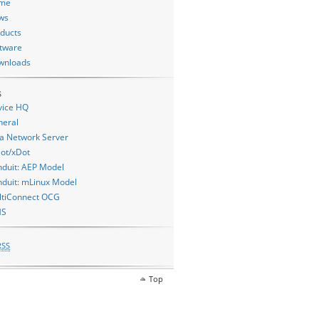
me
ws
ducts
tware
wnloads
s
vice HQ
neral
a Network Server
ot/xDot
duit: AEP Model
duit: mLinux Model
ltiConnect OCG
MS
RSS
Top