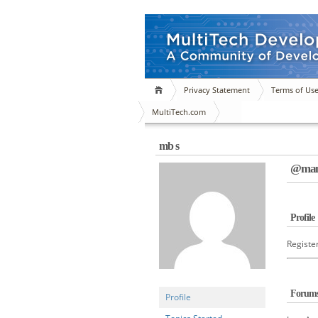
Privacy Statement
Terms of Us
MultiTech.com
mb s
@manj
Profile
Registe
Forum
Profile