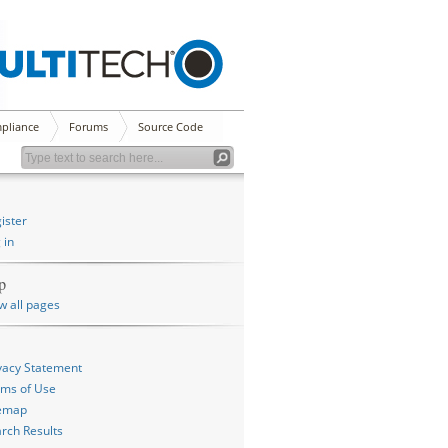
pliance
Forums
Source Code
ister
 in
p
w all pages
vacy Statement
ms of Use
temap
rch Results