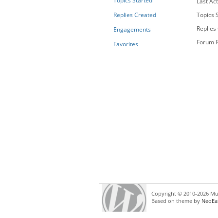
Topics Started
Last Act
Replies Created
Topics S
Replies
Engagements
Forum R
Favorites
Copyright © 2010-2026 Mul
Based on theme by
NeoEa