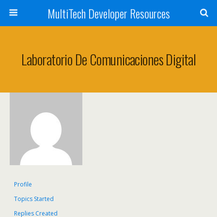
MultiTech Developer Resources
Laboratorio De Comunicaciones Digital
Profile
Topics Started
Replies Created