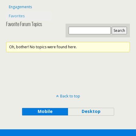
Engagements
Favorites
Favorite Forum Topics
Oh, bother! No topics were found here.
Back to top
Mobile
Desktop