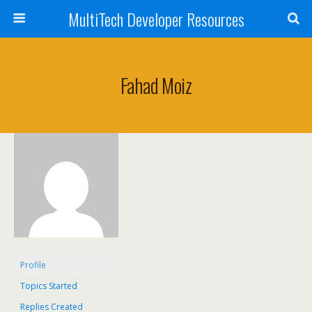
MultiTech Developer Resources
Fahad Moiz
Profile
Topics Started
Replies Created