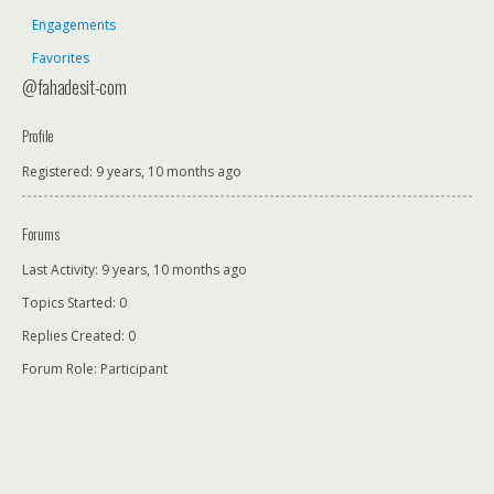
Engagements
Favorites
@fahadesit-com
Profile
Registered: 9 years, 10 months ago
Forums
Last Activity: 9 years, 10 months ago
Topics Started: 0
Replies Created: 0
Forum Role: Participant