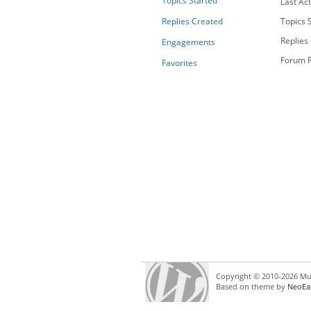
Topics Started
Last Act
Replies Created
Topics S
Replies
Engagements
Forum R
Favorites
Copyright © 2010-2026 Mul
Based on theme by
NeoEa