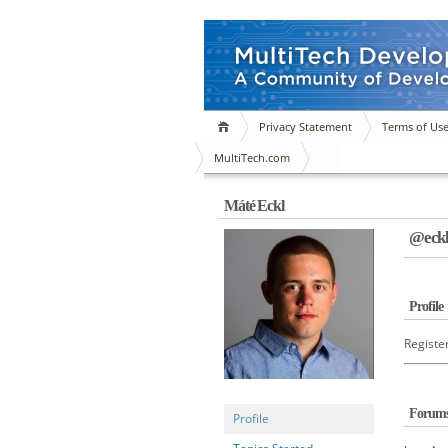
Privacy Statement
Terms of Us
MultiTech.com
Máté Eckl
@eck
Profile
Registe
Forum
Profile