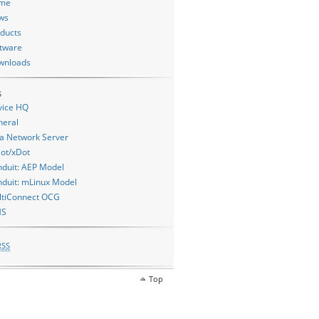
me
ws
ducts
tware
wnloads
s
vice HQ
neral
a Network Server
ot/xDot
duit: AEP Model
duit: mLinux Model
ltiConnect OCG
MS
RSS
Top