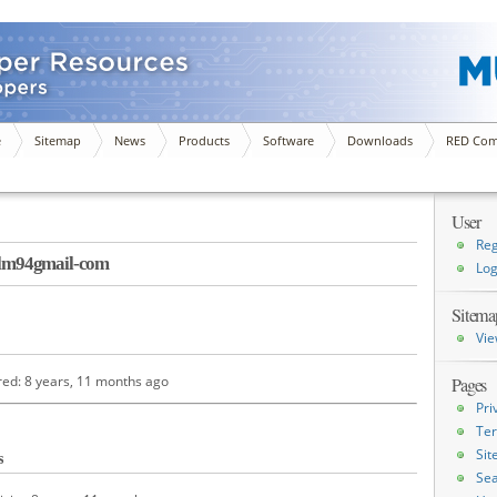
e
Sitemap
News
Products
Software
Downloads
RED Com
User
Reg
lm94gmail-com
Log
Sitema
Vie
red: 8 years, 11 months ago
Pages
Pri
Ter
Si
s
Sea