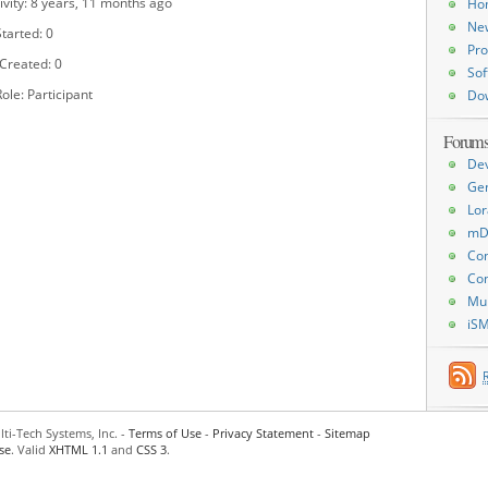
ivity: 8 years, 11 months ago
Ho
Ne
tarted: 0
Pro
 Created: 0
Sof
ole: Participant
Do
Forum
De
Ge
Lor
mD
Con
Con
Mu
iS
ti-Tech Systems, Inc. -
Terms of Use
-
Privacy Statement
-
Sitemap
se
. Valid
XHTML 1.1
and
CSS 3
.