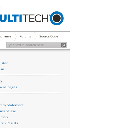
pliance
Forums
Source Code
ister
 in
p
w all pages
vacy Statement
ms of Use
temap
rch Results