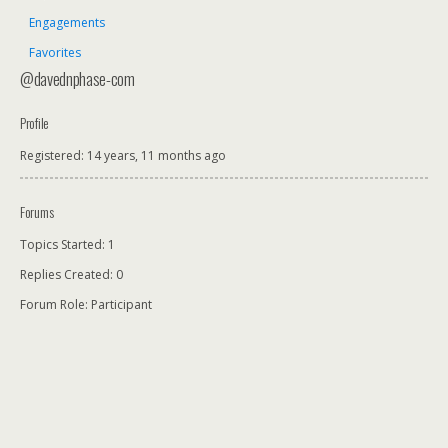
Engagements
Favorites
@davednphase-com
Profile
Registered: 14 years, 11 months ago
Forums
Topics Started: 1
Replies Created: 0
Forum Role: Participant