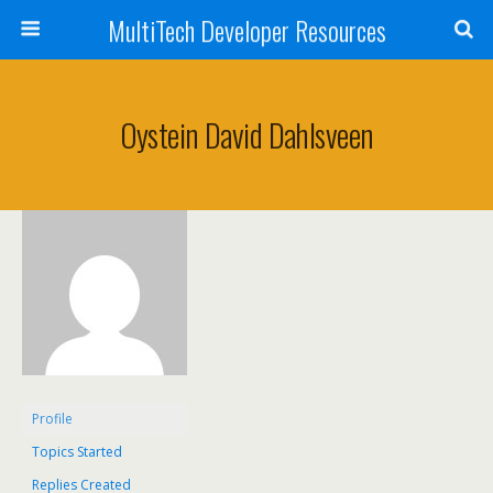
MultiTech Developer Resources
Oystein David Dahlsveen
Profile
Topics Started
Replies Created