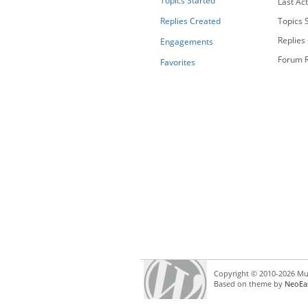
Topics Started
Last Act
Replies Created
Topics S
Replies
Engagements
Forum R
Favorites
Copyright © 2010-2026 Mul
Based on theme by
NeoEa