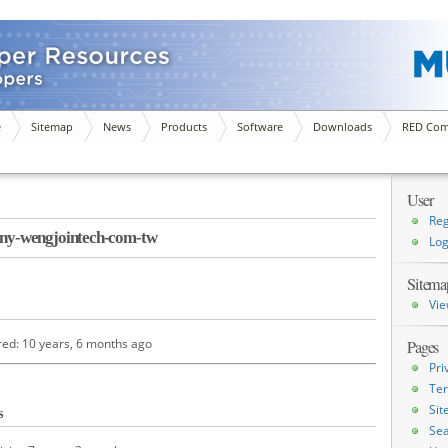
e
Sitemap
News
Products
Software
Downloads
RED Com
User
Reg
y-wengjointech-com-tw
Log
Sitema
Vie
red: 10 years, 6 months ago
Pages
Pri
Ter
Si
s
Sea