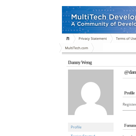
Privacy Statement
Terms of Us
MultiTech.com
Danny Weng
@dann
Profile
Registe
Forum
Profile