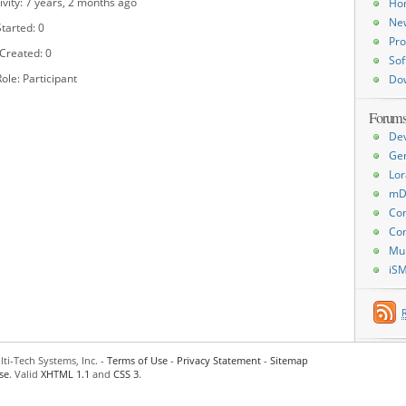
ivity: 7 years, 2 months ago
Ho
Ne
tarted: 0
Pro
 Created: 0
Sof
ole: Participant
Do
Forum
De
Ge
Lor
mD
Con
Con
Mu
iS
ti-Tech Systems, Inc. -
Terms of Use
-
Privacy Statement
-
Sitemap
se
. Valid
XHTML 1.1
and
CSS 3
.