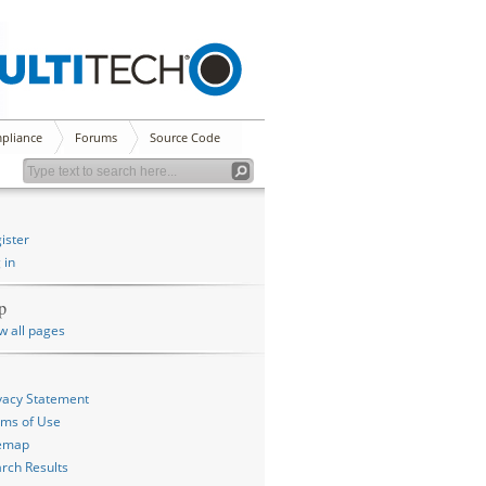
pliance
Forums
Source Code
ister
 in
p
w all pages
vacy Statement
ms of Use
temap
rch Results