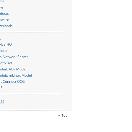
me
ws
ducts
tware
wnloads
s
vice HQ
neral
a Network Server
ot/xDot
duit: AEP Model
duit: mLinux Model
ltiConnect OCG
MS
RSS
Top