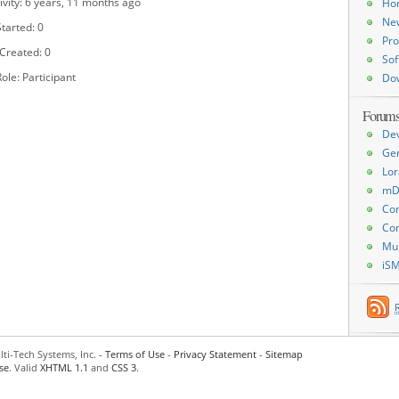
ivity: 6 years, 11 months ago
Ho
Ne
tarted: 0
Pro
 Created: 0
Sof
ole: Participant
Do
Forum
De
Ge
Lor
mD
Con
Con
Mu
iS
ti-Tech Systems, Inc. -
Terms of Use
-
Privacy Statement
-
Sitemap
se
. Valid
XHTML 1.1
and
CSS 3
.