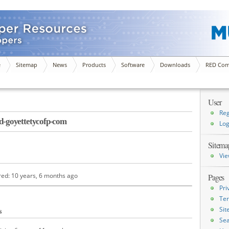
e
Sitemap
News
Products
Software
Downloads
RED Com
User
Reg
-goyettetycofp-com
Log
Sitema
Vie
red: 10 years, 6 months ago
Pages
Pri
Ter
Si
s
Sea