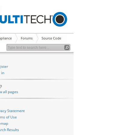
pliance
Forums
Source Code
ister
 in
p
w all pages
vacy Statement
ms of Use
temap
rch Results