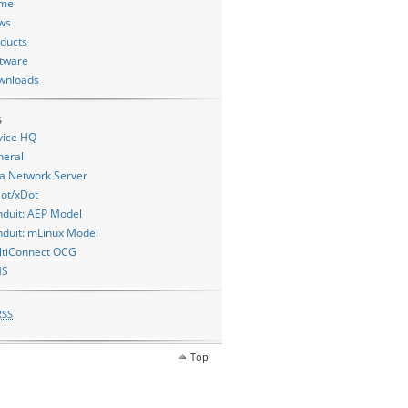
me
ws
ducts
tware
wnloads
s
vice HQ
neral
a Network Server
ot/xDot
duit: AEP Model
duit: mLinux Model
ltiConnect OCG
MS
RSS
Top