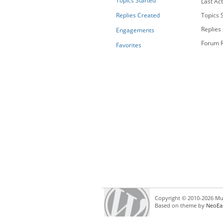
Topics Started
Last Act
Replies Created
Topics S
Replies
Engagements
Forum R
Favorites
Copyright © 2010-2026 Mul
Based on theme by
NeoEa