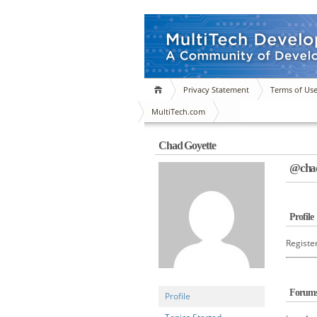
Privacy Statement
Terms of Us
MultiTech.com
Chad Goyette
@chad
Profile
Registe
Forum
Profile