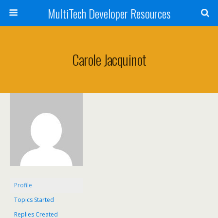
MultiTech Developer Resources
Carole Jacquinot
Profile
Topics Started
Replies Created