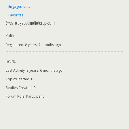
Engagements
Favorites
@carole-jacquinotioterop-com
Profile
Registered: 8 years, 7 months ago
Forums
Last Activity: 8 years, 6 months ago
Topics Started: 0
Replies Created: 0
Forum Role: Participant