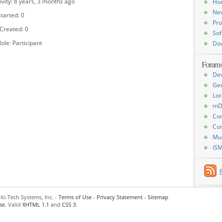
ivity: 8 years, 3 months ago
Ho
Ne
tarted: 0
Pro
 Created: 0
Sof
ole: Participant
Do
Forum
De
Ge
Lor
mD
Con
Con
Mu
iS
ti-Tech Systems, Inc. -
Terms of Use
-
Privacy Statement
-
Sitemap
se
. Valid
XHTML 1.1
and
CSS 3
.