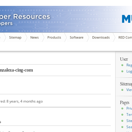
e
Sitemap
News
Products
Software
Downloads
RED Com
User
Reg
zaleza-cing-com
Log
Sitema
Vie
red: 8 years, 4 months ago
Pages
Pri
Ter
Si
s
Sea