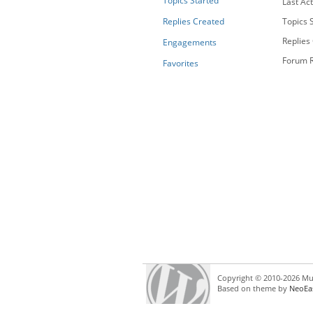
Topics Started
Last Act
Replies Created
Topics S
Replies
Engagements
Forum R
Favorites
Copyright © 2010-2026 Mul
Based on theme by
NeoEa