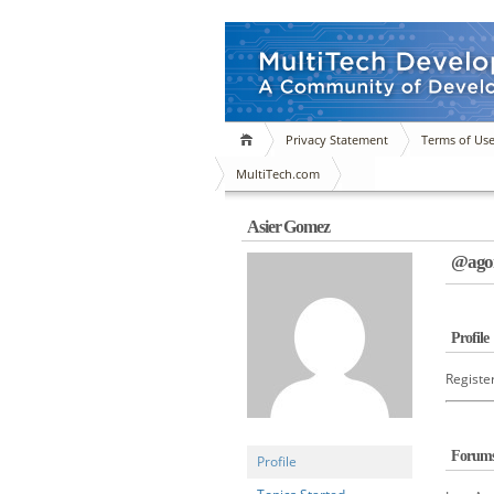
Privacy Statement
Terms of Us
MultiTech.com
Asier Gomez
@agon
Profile
Registe
Forum
Profile