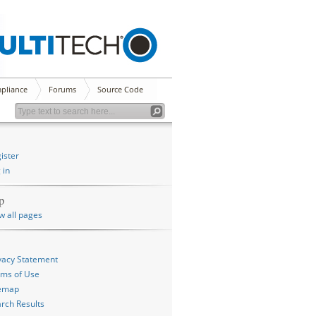
pliance
Forums
Source Code
ister
 in
p
w all pages
vacy Statement
ms of Use
temap
rch Results