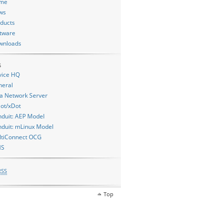
me
ws
ducts
tware
wnloads
s
vice HQ
neral
a Network Server
ot/xDot
duit: AEP Model
duit: mLinux Model
ltiConnect OCG
MS
RSS
Top