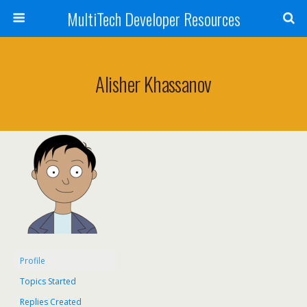
MultiTech Developer Resources
Alisher Khassanov
Profile
Topics Started
Replies Created