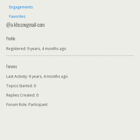
Engagements
Favorites
@a-khssnvgmail-com
Profile
Registered: 9 years, 4 months ago
Forums
Last Activity: 9 years, 4 months ago
Topics Started: 0
Replies Created: 0
Forum Role: Participant