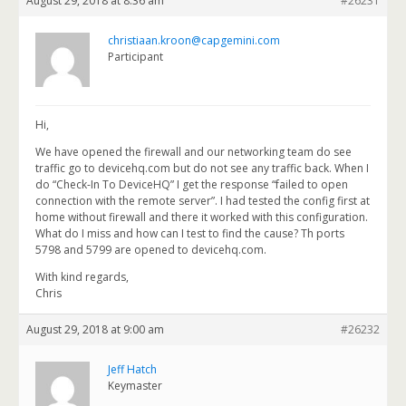
August 29, 2018 at 8:36 am
#26231
christiaan.kroon@capgemini.com
Participant
Hi,
We have opened the firewall and our networking team do see
traffic go to devicehq.com but do not see any traffic back. When I
do “Check-In To DeviceHQ” I get the response “failed to open
connection with the remote server”. I had tested the config first at
home without firewall and there it worked with this configuration.
What do I miss and how can I test to find the cause? Th ports
5798 and 5799 are opened to devicehq.com.
With kind regards,
Chris
August 29, 2018 at 9:00 am
#26232
Jeff Hatch
Keymaster