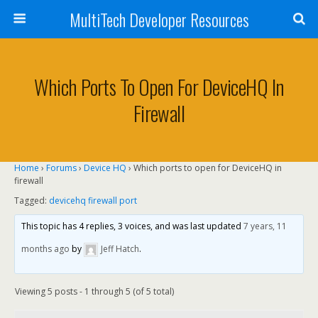
MultiTech Developer Resources
Which Ports To Open For DeviceHQ In
Firewall
Home
›
Forums
›
Device HQ
›
Which ports to open for DeviceHQ in
firewall
Tagged:
devicehq firewall port
This topic has 4 replies, 3 voices, and was last updated
7 years, 11
months ago
by
Jeff Hatch
.
Viewing 5 posts - 1 through 5 (of 5 total)