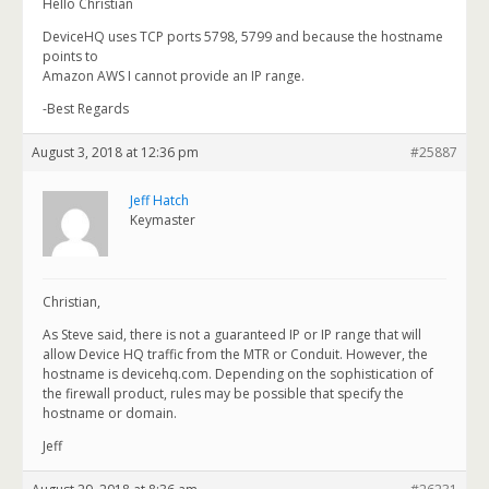
Hello Christian
DeviceHQ uses TCP ports 5798, 5799 and because the hostname
points to
Amazon AWS I cannot provide an IP range.
-Best Regards
August 3, 2018 at 12:36 pm
#25887
Jeff Hatch
Keymaster
Christian,
As Steve said, there is not a guaranteed IP or IP range that will
allow Device HQ traffic from the MTR or Conduit. However, the
hostname is devicehq.com. Depending on the sophistication of
the firewall product, rules may be possible that specify the
hostname or domain.
Jeff