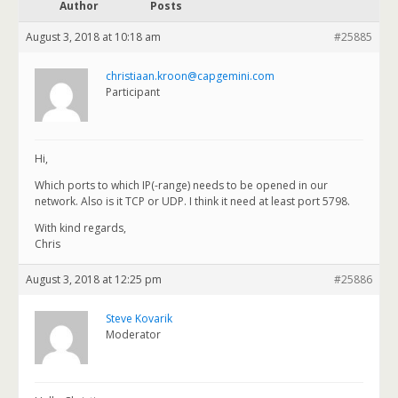
Author
Posts
August 3, 2018 at 10:18 am
#25885
christiaan.kroon@capgemini.com
Participant
Hi,
Which ports to which IP(-range) needs to be opened in our
network. Also is it TCP or UDP. I think it need at least port 5798.
With kind regards,
Chris
August 3, 2018 at 12:25 pm
#25886
Steve Kovarik
Moderator