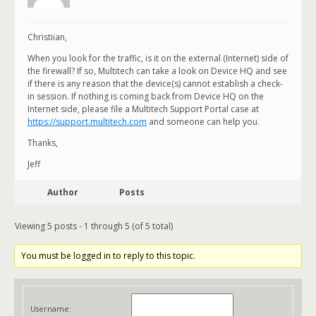
Christiian,
When you look for the traffic, is it on the external (Internet) side of
the firewall? If so, Multitech can take a look on Device HQ and see
if there is any reason that the device(s) cannot establish a check-
in session. If nothing is coming back from Device HQ on the
Internet side, please file a Multitech Support Portal case at
https://support.multitech.com
and someone can help you.
Thanks,
Jeff
Author
Posts
Viewing 5 posts - 1 through 5 (of 5 total)
You must be logged in to reply to this topic.
Username: