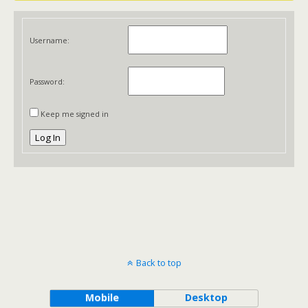
Username:
Password:
Keep me signed in
Log In
Back to top
Mobile
Desktop