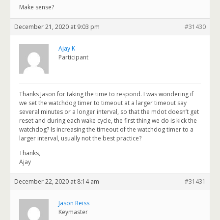
Make sense?
December 21, 2020 at 9:03 pm
#31430
Ajay K
Participant
Thanks Jason for taking the time to respond. I was wondering if
we set the watchdog timer to timeout at a larger timeout say
several minutes or a longer interval, so that the mdot doesn’t get
reset and during each wake cycle, the first thing we do is kick the
watchdog? Is increasing the timeout of the watchdog timer to a
larger interval, usually not the best practice?
Thanks,
Ajay
December 22, 2020 at 8:14 am
#31431
Jason Reiss
Keymaster