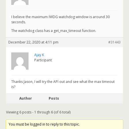
I believe the maximum IWDG watchdog window is around 30
seconds.
The watchdog class has a get_max_timeout function.
December 22, 2020 at 4:11 pm
#31443
Ajay K
Participant
Thanks Jason, I will try the API out and see what the max timeout
is?
Author
Posts
Viewing 6 posts - 1 through 6 (of 6 total)
You must be logged in to reply to this topic.