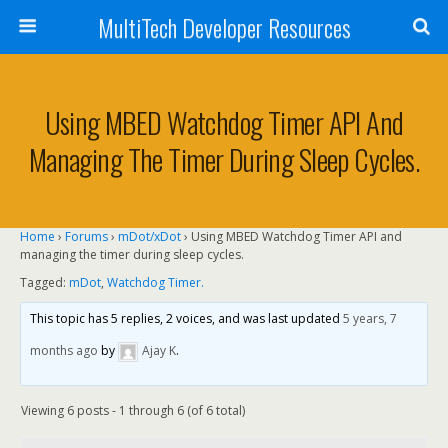
MultiTech Developer Resources
Using MBED Watchdog Timer API And
Managing The Timer During Sleep Cycles.
Home
›
Forums
›
mDot/xDot
›
Using MBED Watchdog Timer API and
managing the timer during sleep cycles.
Tagged:
mDot
,
Watchdog Timer.
This topic has 5 replies, 2 voices, and was last updated
5 years, 7
months ago
by
Ajay K
.
Viewing 6 posts - 1 through 6 (of 6 total)