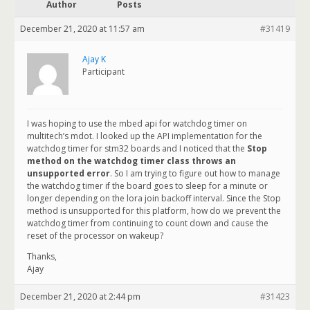
Author
Posts
December 21, 2020 at 11:57 am
#31419
Ajay K
Participant
I was hoping to use the mbed api for watchdog timer on
multitech’s mdot. I looked up the API implementation for the
watchdog timer for stm32 boards and I noticed that the
Stop
method on the watchdog timer class throws an
unsupported error
. So I am trying to figure out how to manage
the watchdog timer if the board goes to sleep for a minute or
longer depending on the lora join backoff interval. Since the Stop
method is unsupported for this platform, how do we prevent the
watchdog timer from continuing to count down and cause the
reset of the processor on wakeup?
Thanks,
Ajay
December 21, 2020 at 2:44 pm
#31423