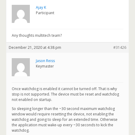
Ajay K
Participant
Any thoughts multitech team?
December 21, 2020 at 4:38 pm
#31426
Jason Reiss
Keymaster
Once watchdog is enabled it cannot be turned off. That is why
stop is not supported. The device must be reset and watchdog
not enabled on startup.
So sleeping longer than the ~30 second maximum watchdog
window would require resetting the device, not enabling the
watchdog and going to sleep for an extended time. Otherwise
the application must wake-up every ~30 seconds to kick the
watchdog.