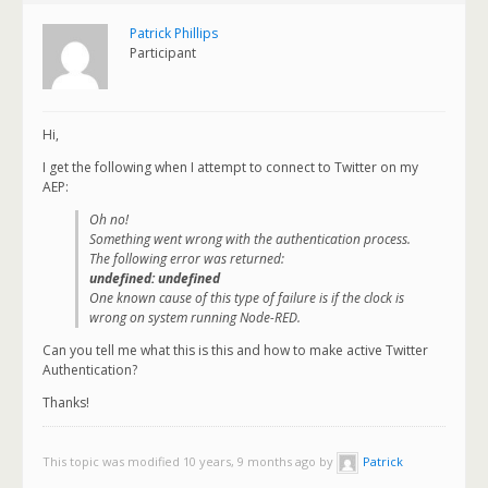
Patrick Phillips
Participant
Hi,
I get the following when I attempt to connect to Twitter on my
AEP:
Oh no!
Something went wrong with the authentication process.
The following error was returned:
undefined: undefined
One known cause of this type of failure is if the clock is
wrong on system running Node-RED.
Can you tell me what this is this and how to make active Twitter
Authentication?
Thanks!
This topic was modified 10 years, 9 months ago by
Patrick