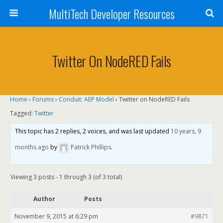
MultiTech Developer Resources
Twitter On NodeRED Fails
Home
›
Forums
›
Conduit: AEP Model
›
Twitter on NodeRED Fails
Tagged:
Twitter
This topic has 2 replies, 2 voices, and was last updated
10 years, 9
months ago
by
Patrick Phillips
.
Viewing 3 posts - 1 through 3 (of 3 total)
Author
Posts
November 9, 2015 at 6:29 pm
#9871