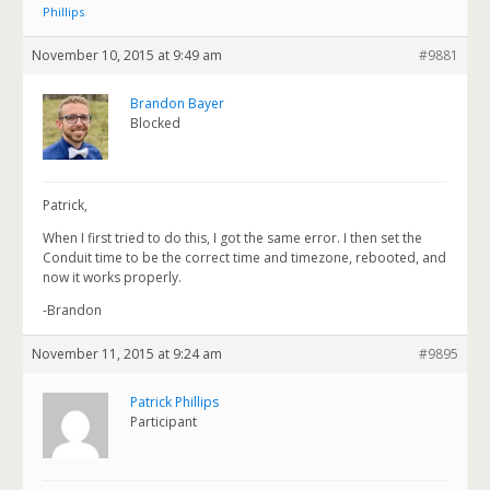
Phillips
.
November 10, 2015 at 9:49 am
#9881
Brandon Bayer
Blocked
Patrick,
When I first tried to do this, I got the same error. I then set the
Conduit time to be the correct time and timezone, rebooted, and
now it works properly.
-Brandon
November 11, 2015 at 9:24 am
#9895
Patrick Phillips
Participant