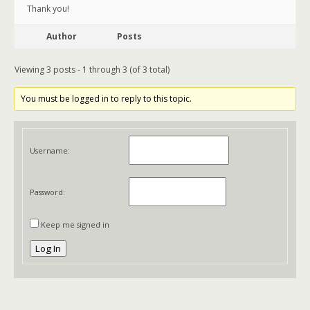
Thank you!
Author
Posts
Viewing 3 posts - 1 through 3 (of 3 total)
You must be logged in to reply to this topic.
Username:
Password:
Keep me signed in
Log In