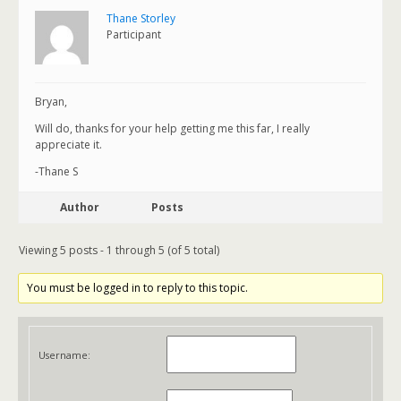
Thane Storley
Participant
Bryan,
Will do, thanks for your help getting me this far, I really
appreciate it.
-Thane S
Author
Posts
Viewing 5 posts - 1 through 5 (of 5 total)
You must be logged in to reply to this topic.
Username: