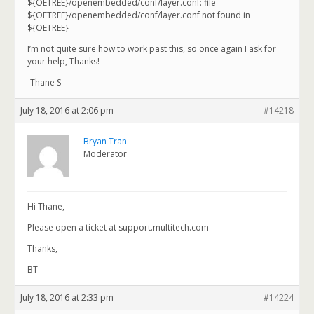
${OETREE}/openembedded/conf/layer.conf: file
${OETREE}/openembedded/conf/layer.conf not found in
${OETREE}
I’m not quite sure how to work past this, so once again I ask for
your help, Thanks!
-Thane S
July 18, 2016 at 2:06 pm
#14218
Bryan Tran
Moderator
Hi Thane,
Please open a ticket at support.multitech.com
Thanks,
BT
July 18, 2016 at 2:33 pm
#14224