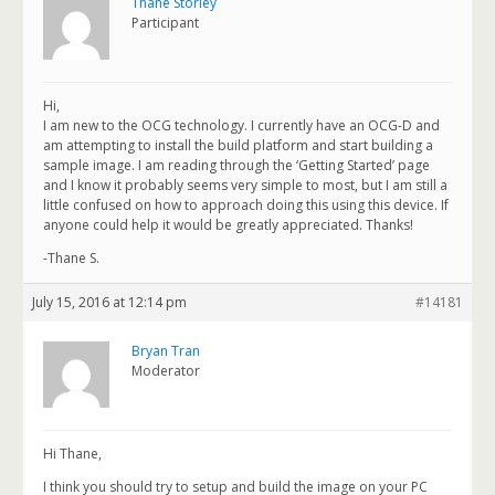
Thane Storley
Participant
Hi,
I am new to the OCG technology. I currently have an OCG-D and
am attempting to install the build platform and start building a
sample image. I am reading through the ‘Getting Started’ page
and I know it probably seems very simple to most, but I am still a
little confused on how to approach doing this using this device. If
anyone could help it would be greatly appreciated. Thanks!
-Thane S.
July 15, 2016 at 12:14 pm
#14181
Bryan Tran
Moderator
Hi Thane,
I think you should try to setup and build the image on your PC