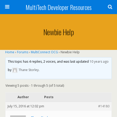
MultiTech Developer Resources
Newbie Help
Home
›
Forums
›
MultiConnect OCG
›
Newbie Help
This topic has 4 replies, 2 voices, and was last updated
10 years ago
by
Thane Storley
.
Viewing 5 posts - 1 through 5 (of 5 total)
Author
Posts
July 15, 2016 at 12:02 pm
#14180