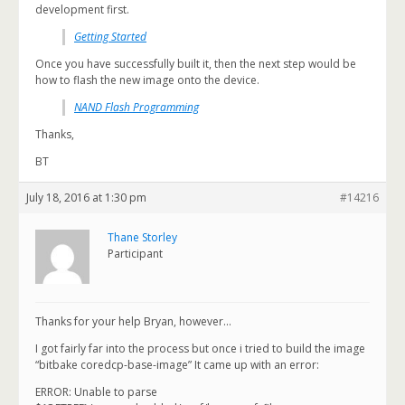
development first.
Getting Started
Once you have successfully built it, then the next step would be
how to flash the new image onto the device.
NAND Flash Programming
Thanks,
BT
July 18, 2016 at 1:30 pm
#14216
Thane Storley
Participant
Thanks for your help Bryan, however…
I got fairly far into the process but once i tried to build the image
“bitbake coredcp-base-image” It came up with an error:
ERROR: Unable to parse