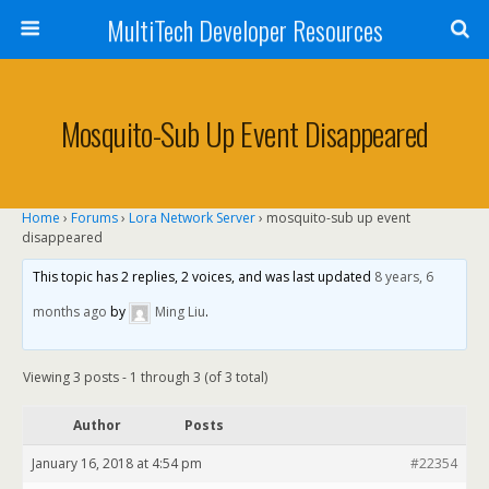
MultiTech Developer Resources
Mosquito-Sub Up Event Disappeared
Home
›
Forums
›
Lora Network Server
›
mosquito-sub up event
disappeared
This topic has 2 replies, 2 voices, and was last updated
8 years, 6
months ago
by
Ming Liu
.
Viewing 3 posts - 1 through 3 (of 3 total)
Author
Posts
January 16, 2018 at 4:54 pm
#22354