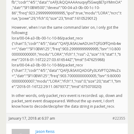
fb”,”codr”:”4/5″,”data”:”oAFJUkQQAAAAnuqvyfSGwq8E7pYMmOA”
,”datr”:”SF10BW500″,”deveui”:”00-04-a3-0b-00-1c-10-
86″,”freq”:923.29999999999995,”ipol”:true,”modu”:”LORA”,”ncrc”:t
rue,”powe”:29,”rfch”:0,”size”:23,”tmst”:1610529012}
However, when I run the same command later on, I only got the
following:
lora/00-04-a3-0b-00-1c-10-86/packet_recv
{“chan”:5,”codr”:”4/5″,”data”:”QAFJUkSAUwADUmTQfG0FfQmb4w
==”,”datr”:”SF10BW125″,”freq”:903.29999999999995,”lsnr”:10.800
000000000001,”modu”:”LORA”,”rfch”:1,”rssi”:-2,”size”:19,”stat”:1,”ti
me”:”2018-01-16T22:27:03.616544Z”,”tmst”:547625988}
lora/00-04-a3-0b-00-1c-10-86/packet_recv
{“chan”:7,”codr”:”4/5″,”data”:”QAFJUkSAXQADGPy3LXVPTQ2WuZs
=”,”datr”:”SF10BW125″,”freq”:903.70000000000005,”lsnr”:9.80000
00000000007,”modu”:”LORA”,”rfch”:1,”rssi”:0,”size”:20,”stat”:1,”tim
e”:”2018-01-16T22:29:11.067937Z”,”tmst”:675070020}
In other words, only packet_recv event is recorded. up, down and
packet_sent event disappeared. Without the up event, I don’t
know how to decode/decipher the data string in packet_recv.
January 17, 2018 at 6:37 am
#22355
Jason Reiss