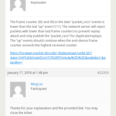
Keymaster
The frame counter (83 and 93) in the later “packet_recv” events is
lower than the last “up” event (111). The network server will reject
packets with lower than last frame counters to prevent replay
attack and only publish the “packet_recv” for duplicate/replays.
The “up” events should continue when the end-device frame
counter exceeds the highest received counter.
https://lorawan-packet-decoder-0ta6puiniaut.runkit.sh/?
data=QAFJUkSAUwADUmTQfG0FfQmb4w%3D%3D&nwkskey=&a
ppskey=
January 17, 2018 at 1:48 pm
#22359
Ming Liu
Participant
Thanks for your explanation and the provided link. You may
close the ticket.