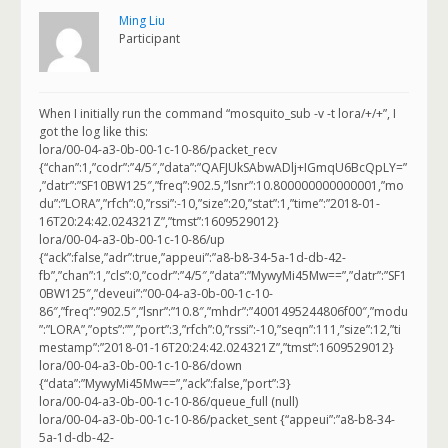
Ming Liu
Participant
When I initially run the command “mosquito_sub -v -t lora/+/+”, I
got the log like this:
lora/00-04-a3-0b-00-1c-10-86/packet_recv
{“chan”:1,”codr”:”4/5″,”data”:”QAFJUkSAbwADlj+IGmqU6BcQpLY=”
,”datr”:”SF10BW125″,”freq”:902.5,”lsnr”:10.800000000000001,”mo
du”:”LORA”,”rfch”:0,”rssi”:-10,”size”:20,”stat”:1,”time”:”2018-01-
16T20:24:42.024321Z”,”tmst”:1609529012}
lora/00-04-a3-0b-00-1c-10-86/up
{“ack”:false,”adr”:true,”appeui”:”a8-b8-34-5a-1d-db-42-
fb”,”chan”:1,”cls”:0,”codr”:”4/5″,”data”:”MywyMi45Mw==”,”datr”:”SF1
0BW125″,”deveui”:”00-04-a3-0b-00-1c-10-
86″,”freq”:”902.5″,”lsnr”:”10.8″,”mhdr”:”4001495244806f00″,”modu
”:”LORA”,”opts”:””,”port”:3,”rfch”:0,”rssi”:-10,”seqn”:111,”size”:12,”ti
mestamp”:”2018-01-16T20:24:42.024321Z”,”tmst”:1609529012}
lora/00-04-a3-0b-00-1c-10-86/down
{“data”:”MywyMi45Mw==”,”ack”:false,”port”:3}
lora/00-04-a3-0b-00-1c-10-86/queue_full (null)
lora/00-04-a3-0b-00-1c-10-86/packet_sent {“appeui”:”a8-b8-34-
5a-1d-db-42-