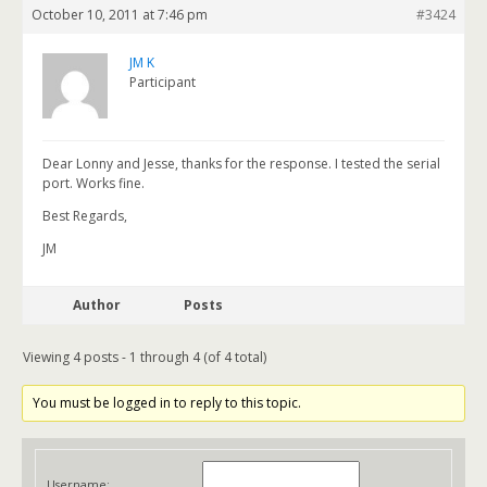
October 10, 2011 at 7:46 pm
#3424
JM K
Participant
Dear Lonny and Jesse, thanks for the response. I tested the serial
port. Works fine.
Best Regards,
JM
Author
Posts
Viewing 4 posts - 1 through 4 (of 4 total)
You must be logged in to reply to this topic.
Username: