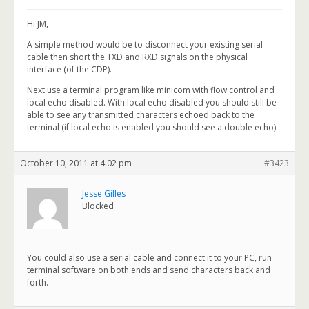
Hi JM,
A simple method would be to disconnect your existing serial
cable then short the TXD and RXD signals on the physical
interface (of the CDP).
Next use a terminal program like minicom with flow control and
local echo disabled. With local echo disabled you should still be
able to see any transmitted characters echoed back to the
terminal (if local echo is enabled you should see a double echo).
October 10, 2011 at 4:02 pm
#3423
Jesse Gilles
Blocked
You could also use a serial cable and connect it to your PC, run
terminal software on both ends and send characters back and
forth.