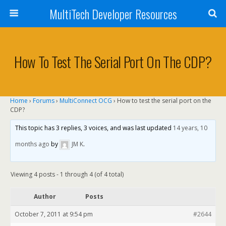
MultiTech Developer Resources
How To Test The Serial Port On The CDP?
Home
›
Forums
›
MultiConnect OCG
›
How to test the serial port on the
CDP?
This topic has 3 replies, 3 voices, and was last updated
14 years, 10
months ago
by
JM K
.
Viewing 4 posts - 1 through 4 (of 4 total)
Author
Posts
October 7, 2011 at 9:54 pm
#2644