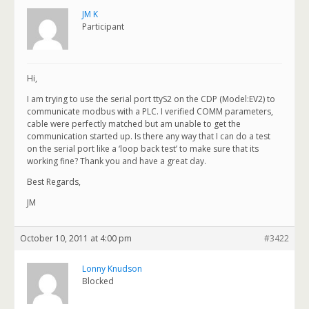
JM K
Participant
Hi,
I am trying to use the serial port ttyS2 on the CDP (Model:EV2) to
communicate modbus with a PLC. I verified COMM parameters,
cable were perfectly matched but am unable to get the
communication started up. Is there any way that I can do a test
on the serial port like a ‘loop back test’ to make sure that its
working fine? Thank you and have a great day.
Best Regards,
JM
October 10, 2011 at 4:00 pm
#3422
Lonny Knudson
Blocked