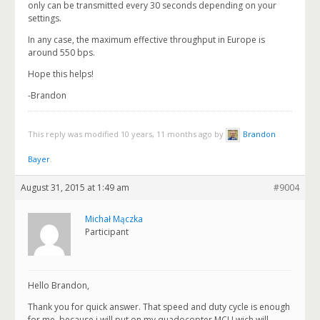
only can be transmitted every 30 seconds depending on your
settings.
In any case, the maximum effective throughput in Europe is
around 550 bps.
Hope this helps!
-Brandon
This reply was modified 10 years, 11 months ago by
Brandon
Bayer
.
August 31, 2015 at 1:49 am
#9004
Michał Mączka
Participant
Hello Brandon,
Thank you for quick answer. That speed and duty cycle is enough
for me, because i will put on my quadocopter MCU wich will