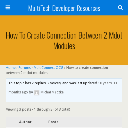
MultiTech Developer Resources
How To Create Connection Between 2 Mdot
Modules
Home
›
Forums
›
MultiConnect OCG
›
How to create connection
between 2 mdot modules
This topic has 2 replies, 2 voices, and was last updated
10 years, 11
months ago
by
Michał Mączka
.
Viewing 3 posts - 1 through 3 (of 3 total)
Author
Posts