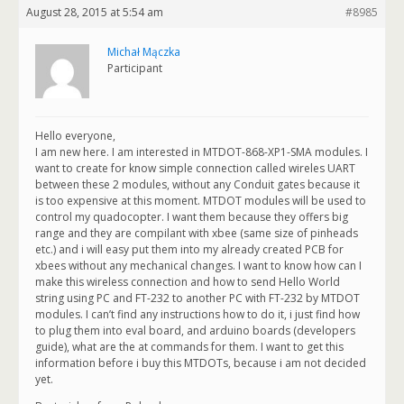
August 28, 2015 at 5:54 am
#8985
Michał Mączka
Participant
Hello everyone,
I am new here. I am interested in MTDOT-868-XP1-SMA modules. I
want to create for know simple connection called wireles UART
between these 2 modules, without any Conduit gates because it
is too expensive at this moment. MTDOT modules will be used to
control my quadocopter. I want them because they offers big
range and they are compilant with xbee (same size of pinheads
etc.) and i will easy put them into my already created PCB for
xbees without any mechanical changes. I want to know how can I
make this wireless connection and how to send Hello World
string using PC and FT-232 to another PC with FT-232 by MTDOT
modules. I can’t find any instructions how to do it, i just find how
to plug them into eval board, and arduino boards (developers
guide), what are the at commands for them. I want to get this
information before i buy this MTDOTs, because i am not decided
yet.