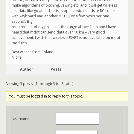
make algorithms of pitching, yawing etc. and it will get wireless
just data like go ahead, lefts, stop etc. wich sends te RC control
with keyboard and another MCU (just a few bytes per one
second). Big
requirement of my project is the range above 1 km and I have
heard that mdot can send data over 10 km – very good
achievement. I wish that wireless USART is not available on mdot
modules.
Best wishes from Poland,
Michał
Author
Posts
Viewing 3 posts - 1 through 3 (of 3 total)
You must be logged in to reply to this topic.
Username: