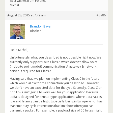
Best wishes from Poland,
Michał
August 28, 2015 at 7:42 am
#8986
Brandon Bayer
Blocked
Hello Michal,
Unfortunately, what you described is not possible right now. We
currently only support LoRa Class A which doesn’t allow point
(mdot) to point (mdot) communication. A gateway & network
server is required for Class A.
Having said that, we plan on implementing Class C in the future
which would allow for the connection you described. However,
we don’t have an expected date for that yet. Secondly, Class C or
not, LoRa isn’t going to work well for your application because
LoRa is designed for sensor type applications where data rate is
low and latency can be high. Especially being in Europe which has
transmit duty cycle restrictions that limit how often you can
transmit a packet. For example, a payload size of 50 bytes might