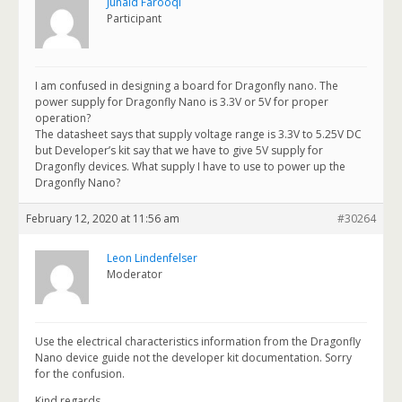
Junaid Farooqi
Participant
I am confused in designing a board for Dragonfly nano. The
power supply for Dragonfly Nano is 3.3V or 5V for proper
operation?
The datasheet says that supply voltage range is 3.3V to 5.25V DC
but Developer’s kit say that we have to give 5V supply for
Dragonfly devices. What supply I have to use to power up the
Dragonfly Nano?
February 12, 2020 at 11:56 am
#30264
Leon Lindenfelser
Moderator
Use the electrical characteristics information from the Dragonfly
Nano device guide not the developer kit documentation. Sorry
for the confusion.
Kind regards,