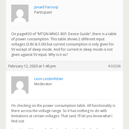
Junaid Farooqi
Participant
On page#20 of “MTQN-MNG1-B01 Device Guide”, there is a table
of power consumption. This table shows 2 different input
voltages (3.8V & 5.0V) but current consumption is only given for
5V except of sleep mode. And for current in sleep mode is not
given against 5V input. Why is it so?
February 12, 2020 at 1:46 pm
#30268
Leon Lindenfelser
Moderator
I’m checking on the power consumption table. All functionality is
there across the voltage range. So it has nothing to do with
limitations at certain voltages. That said, I’ll let you know what I
find out.