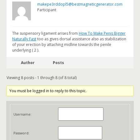
makepe3rddopl5@bestmagneticgenerator.com
Participant
The suspensory ligament arises from
How To Make Penis Bigger
Naturally Fast
too as gives dorsal assistance also as stabilization
of your erection by attaching midline towards the penile
underlying ( 2 ).
Author
Posts
Viewing 8 posts - 1 through 8 (of 8 total)
You must be logged in to reply to this topic.
Username:
Password: