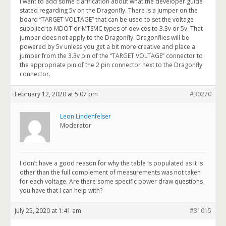
I want to add some clarification about what the developer guide
stated regarding 5v on the Dragonfly. There is a jumper on the
board “TARGET VOLTAGE” that can be used to set the voltage
supplied to MDOT or MTSMC types of devices to 3.3v or 5v. That
jumper does not apply to the Dragonfly. Dragonflies will be
powered by 5v unless you get a bit more creative and place a
jumper from the 3.3v pin of the “TARGET VOLTAGE” connector to
the appropriate pin of the 2 pin connector next to the Dragonfly
connector.
February 12, 2020 at 5:07 pm
#30270
Leon Lindenfelser
Moderator
I don’t have a good reason for why the table is populated as it is
other than the full complement of measurements was not taken
for each voltage. Are there some specific power draw questions
you have that I can help with?
July 25, 2020 at 1:41 am
#31015