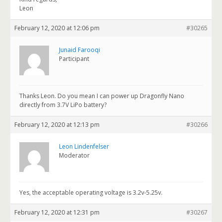
Leon
February 12, 2020 at 12:06 pm
#30265
Junaid Farooqi
Participant
Thanks Leon. Do you mean I can power up Dragonfly Nano
directly from 3.7V LiPo battery?
February 12, 2020 at 12:13 pm
#30266
Leon Lindenfelser
Moderator
Yes, the acceptable operating voltage is 3.2v-5.25v.
February 12, 2020 at 12:31 pm
#30267