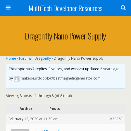
MultiTech Developer Resources
Dragonfly Nano Power Supply
Home
›
Forums
›
Dragonfly
›
Dragonfly Nano Power supply
This topic has 7 replies, 3 voices, and was last updated
6 years ago
by
makepe3rddopl5@bestmagneticgenerator.com
.
Viewing 8 posts - 1 through 8 (of 8 total)
Author
Posts
February 12, 2020 at 11:39 am
#30263