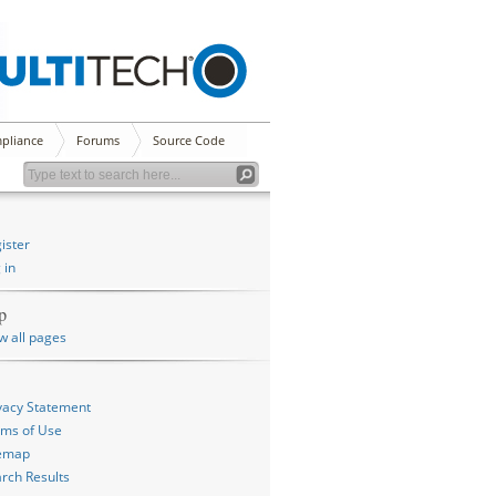
pliance
Forums
Source Code
ister
 in
p
w all pages
vacy Statement
ms of Use
temap
rch Results