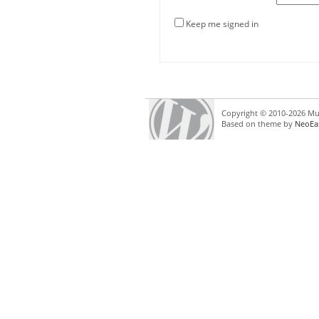
Keep me signed in
Copyright © 2010-2026 Mul
Based on theme by
NeoEa