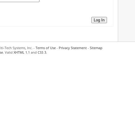
Log In
ti-Tech Systems, Inc. -
Terms of Use
-
Privacy Statement
-
Sitemap
se
. Valid
XHTML 1.1
and
CSS 3
.