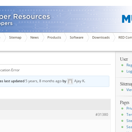
e
Sitemap
News
Products
Software
Downloads
RED Com
User
Reg
cation Error
Log
was last updated
5 years, 8 months ago
by
Ajay K
.
Sitema
Vie
Pages
Pri
#31380
Ter
Si
Sea