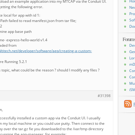
Ho
upload an example application into my MTCAP via the Conduit UI.
tting the following error.
Ne
Pro
e local for app with id 1:
Sof
th failed to read manifest.json from tar file;
12
Do
rmine app base path
Forum
me- express-hello-world v1.4
oaded from
De
ltitech.net/developer/software/aep/creating-a-custom-
Ge
Lor
e Running 5.2.1
mD
s topic, what could be the reason ? should I modify any files ?
Con
Con
Mu
iS
#31398
n,
ccessfully installed a custom app via the Conduit UI. I usually
on my local machine or you could use putty. Then connect to the
y over the tar.gz fie you downloaded to the /var/tmp directory
by running the app-manager. for example: