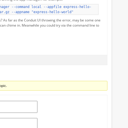
nager --command local --appfile express-hello-
ar.gz --appname "express-hello-world"
s? As far as the Conduit UI throwing the error, may be some one
 can chime in. Meanwhile you could try via the command line to
opic.