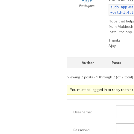
Ajay K
Participant
sudo app-ma
world-1.4.t
Hope that help
from Multitech
install the app.
Thanks,
Ajay
Author
Posts
Viewing 2 posts - 1 through 2 (of 2 total)
You must be logged in to reply to this t
Username:
Password: