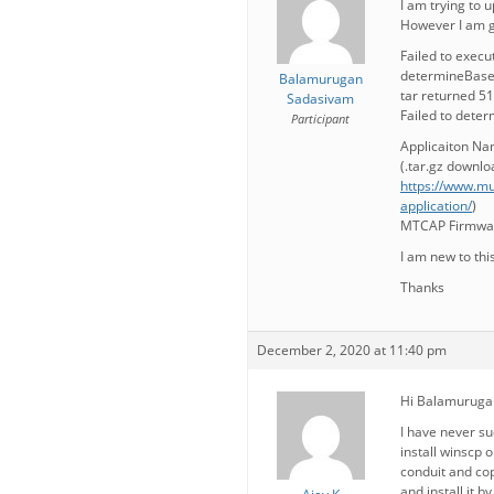
I am trying to 
However I am ge
Failed to execut
determineBasePa
Balamurugan
tar returned 5
Sadasivam
Failed to dete
Participant
Applicaiton Na
(.tar.gz downl
https://www.mu
application/
)
MTCAP Firmwar
I am new to thi
Thanks
December 2, 2020 at 11:40 pm
Hi Balamuruga
I have never su
install winscp 
conduit and cop
and install it 