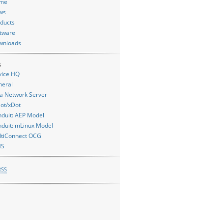
me
ws
ducts
tware
wnloads
s
vice HQ
neral
a Network Server
ot/xDot
duit: AEP Model
duit: mLinux Model
ltiConnect OCG
MS
RSS