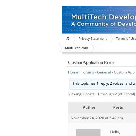
Privacy Statement
Terms of Us
MultiTech.com
Custom Application Error
Home
›
Forums
›
General
›
Custom Appli
This topic has 1 reply, 2 voices, and 
Viewing 2 posts - 1 through 2 (of 2 total)
Author
Posts
November 24, 2020 at 5:49 am
Hello,