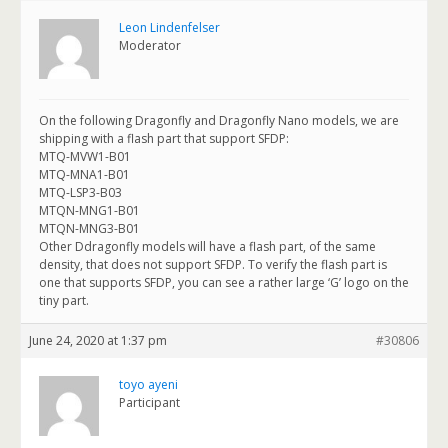
Leon Lindenfelser
Moderator
On the following Dragonfly and Dragonfly Nano models, we are
shipping with a flash part that support SFDP:
MTQ-MVW1-B01
MTQ-MNA1-B01
MTQ-LSP3-B03
MTQN-MNG1-B01
MTQN-MNG3-B01
Other Ddragonfly models will have a flash part, of the same
density, that does not support SFDP. To verify the flash part is
one that supports SFDP, you can see a rather large ‘G’ logo on the
tiny part.
June 24, 2020 at 1:37 pm
#30806
toyo ayeni
Participant