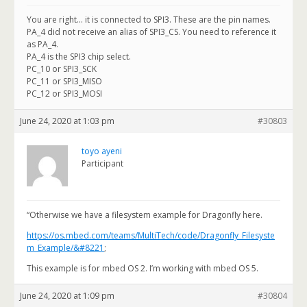
You are right… it is connected to SPI3. These are the pin names.
PA_4 did not receive an alias of SPI3_CS. You need to reference it
as PA_4.
PA_4 is the SPI3 chip select.
PC_10 or SPI3_SCK
PC_11 or SPI3_MISO
PC_12 or SPI3_MOSI
June 24, 2020 at 1:03 pm
#30803
toyo ayeni
Participant
“Otherwise we have a filesystem example for Dragonfly here.
https://os.mbed.com/teams/MultiTech/code/Dragonfly_Filesyste
m_Example/&#8221
;
This example is for mbed OS 2. I’m working with mbed OS 5.
June 24, 2020 at 1:09 pm
#30804