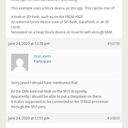
This example uses a block device as storage. This can be one of:
A built-in SPI flash, such as on the FRDM-K82F.
An external block device (one of SPI flash, DataFlash or an SD
card).
Simulated on a heap block device on boards with enough RAM.
June 24, 2020 at 12:35 pm
#30799
toyo ayeni
Participant
Sorry Jason I should have mentioned that.
Its the 2Mb external flash on the MTS dragonfly.
Apparently I should be able to put a filesystem on there.
It is also supposed to be connected to the STM32 processor
through the SPI3 pins.
June 24, 2020 at 12:51 pm
#30800