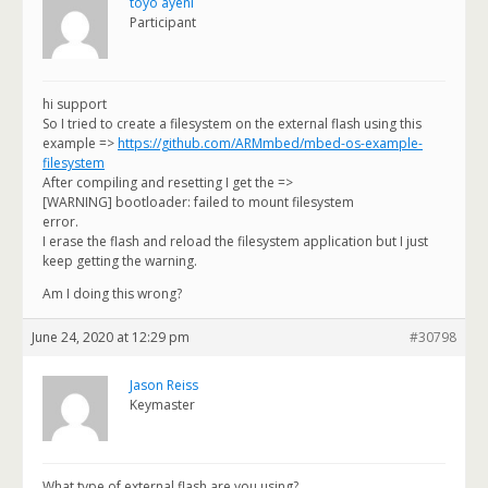
toyo ayeni
Participant
hi support
So I tried to create a filesystem on the external flash using this
example =>
https://github.com/ARMmbed/mbed-os-example-
filesystem
After compiling and resetting I get the =>
[WARNING] bootloader: failed to mount filesystem
error.
I erase the flash and reload the filesystem application but I just
keep getting the warning.
Am I doing this wrong?
June 24, 2020 at 12:29 pm
#30798
Jason Reiss
Keymaster
What type of external flash are you using?