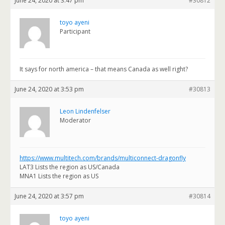
June 24, 2020 at 3:47 pm
#30812
toyo ayeni
Participant
It says for north america – that means Canada as well right?
June 24, 2020 at 3:53 pm
#30813
Leon Lindenfelser
Moderator
https://www.multitech.com/brands/multiconnect-dragonfly
LAT3 Lists the region as US/Canada
MNA1 Lists the region as US
June 24, 2020 at 3:57 pm
#30814
toyo ayeni