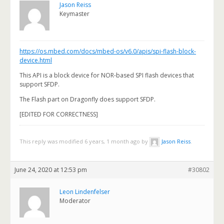
Jason Reiss
Keymaster
https://os.mbed.com/docs/mbed-os/v6.0/apis/spi-flash-block-
device.html
This API is a block device for NOR-based SPI flash devices that
support SFDP.
The Flash part on Dragonfly does support SFDP.
[EDITED FOR CORRECTNESS]
This reply was modified 6 years, 1 month ago by
Jason Reiss
.
June 24, 2020 at 12:53 pm
#30802
Leon Lindenfelser
Moderator