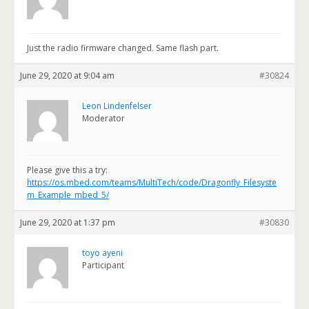
Just the radio firmware changed. Same flash part.
June 29, 2020 at 9:04 am
#30824
Leon Lindenfelser
Moderator
Please give this a try:
https://os.mbed.com/teams/MultiTech/code/Dragonfly_Filesyste
m_Example_mbed_5/
June 29, 2020 at 1:37 pm
#30830
toyo ayeni
Participant