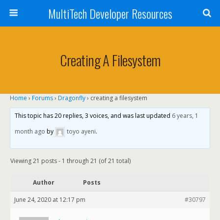
MultiTech Developer Resources
Creating A Filesystem
Home
›
Forums
›
Dragonfly
›
creating a filesystem
This topic has 20 replies, 3 voices, and was last updated
6 years, 1
month ago
by
toyo ayeni
.
Viewing 21 posts - 1 through 21 (of 21 total)
Author
Posts
June 24, 2020 at 12:17 pm
#30797