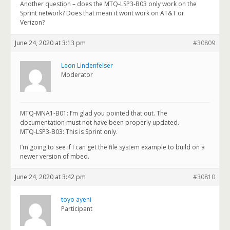
Another question – does the MTQ-LSP3-B03 only work on the
Sprint network? Does that mean it wont work on AT&T or
Verizon?
June 24, 2020 at 3:13 pm
#30809
Leon Lindenfelser
Moderator
MTQ-MNA1-B01: I’m glad you pointed that out. The
documentation must not have been properly updated.
MTQ-LSP3-B03: This is Sprint only.
I’m going to see if I can get the file system example to build on a
newer version of mbed.
June 24, 2020 at 3:42 pm
#30810
toyo ayeni
Participant