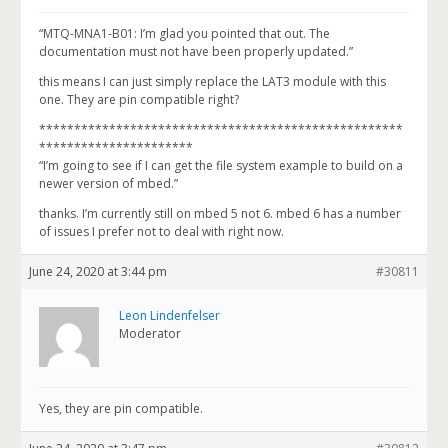
“MTQ-MNA1-B01: I’m glad you pointed that out. The
documentation must not have been properly updated.”
this means I can just simply replace the LAT3 module with this
one. They are pin compatible right?
****************************************************
**********************
“I’m going to see if I can get the file system example to build on a
newer version of mbed.”
thanks. I’m currently still on mbed 5 not 6. mbed 6 has a number
of issues I prefer not to deal with right now.
June 24, 2020 at 3:44 pm
#30811
Leon Lindenfelser
Moderator
Yes, they are pin compatible.