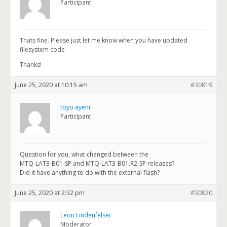
Participant
Thats fine. Please just let me know when you have updated
filesystem code
Thanks!
June 25, 2020 at 10:15 am
#30819
toyo ayeni
Participant
Question for you, what changed between the
MTQ-LAT3-B01-SP and MTQ-LAT3-B01.R2-SP releases?
Did it have anything to do with the external flash?
June 25, 2020 at 2:32 pm
#30820
Leon Lindenfelser
Moderator