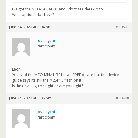
I’ve got the MTQ-LAT3-B01 and I dont see the G logo.
What options do I have?
June 24, 2020 at 3:04 pm
#30807
toyo ayeni
Participant
Leon,
You said the MTQ-MNA1-B01 is an SDPF device but the device
guide says its still the M25P16 flash on it.
Is the device guide right or are you right?
June 24, 2020 at 3:06 pm
#30808
toyo ayeni
Participant