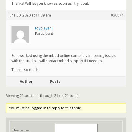
Thanks! Will let you know as soon as I try it out.
June 30, 2020 at 11:39 am
#30874
toyo ayeni
Participant
So it worked using the mbed online compiler. I’m seeing issues
with the studio. I will contact mbed support if I need to.
Thanks so much
Author
Posts
Viewing 21 posts - 1 through 21 (of 21 total)
You must be logged in to reply to this topic.
Username: