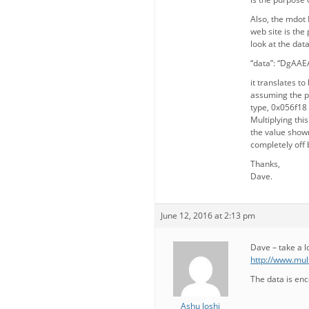
Also, the mdot 
web site is the
look at the dat
“data”: “DgAA
it translates to
assuming the pr
type, 0x056f18 
Multiplying this
the value shown
completely off
Thanks,
Dave.
June 12, 2016 at 2:13 pm
Dave – take a l
http://www.mul
The data is en
Ashu Joshi