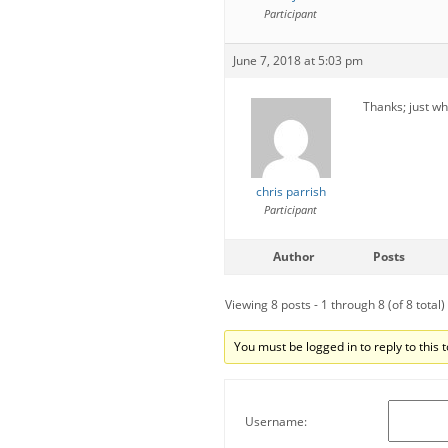
Participant
June 7, 2018 at 5:03 pm
Thanks; just w
chris parrish
Participant
Author
Posts
Viewing 8 posts - 1 through 8 (of 8 total)
You must be logged in to reply to this t
Username: