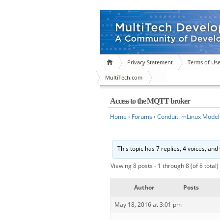
Privacy Statement
Terms of Us
MultiTech.com
Access to the MQTT broker
Home
›
Forums
›
Conduit: mLinux Model
This topic has 7 replies, 4 voices, an
Viewing 8 posts - 1 through 8 (of 8 total)
Author
Posts
May 18, 2016 at 3:01 pm