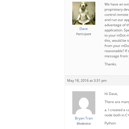
We have an exis
proprietary dev
control remote 
and run our app
advantage of th
Dave
application. Sp
Participant
to your mDot mo
this, would be
from your mDot
reasonable? If 
message from y
Thanks.
May 18, 2016 at 3:31 pm
Hi Dave,
There are many
a. I created a 
node both in C
Bryan Tran
Python:
Moderator