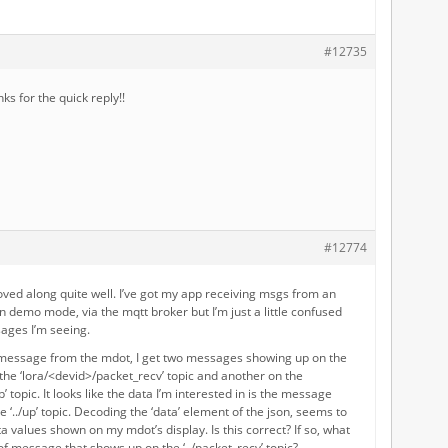
#12735
s for the quick reply!!
#12774
ved along quite well. I’ve got my app receiving msgs from an
n demo mode, via the mqtt broker but I’m just a little confused
ages I’m seeing.
message from the mdot, I get two messages showing up on the
the ‘lora/<devid>/packet_recv’ topic and another on the
’ topic. It looks like the data I’m interested in is the message
 ‘../up’ topic. Decoding the ‘data’ element of the json, seems to
a values shown on my mdot’s display. Is this correct? If so, what
of message that shows up on the ‘../packet_recv’ topic?