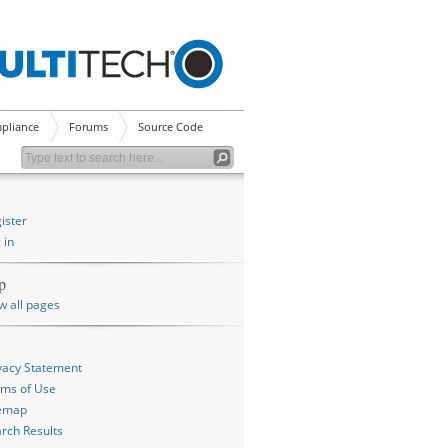
pliance
Forums
Source Code
ister
 in
p
w all pages
vacy Statement
ms of Use
temap
rch Results