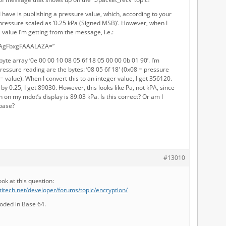
I have is publishing a pressure value, which, according to your
 pressure scaled as ‘0.25 kPa (Signed MSB)’. However, when I
a value I’m getting from the message, i.e.:
EAgFbxgFAAALAZA=”
 byte array ‘0e 00 00 10 08 05 6f 18 05 00 00 0b 01 90’. I’m
essure reading are the bytes: ’08 05 6f 18′ (0x08 = pressure
= value). When I convert this to an integer value, I get 356120.
 by 0.25, I get 89030. However, this looks like Pa, not kPA, since
 on my mdot’s display is 89.03 kPa. Is this correct? Or am I
 base?
#13010
ook at this question:
titech.net/developer/forums/topic/encryption/
coded in Base 64.