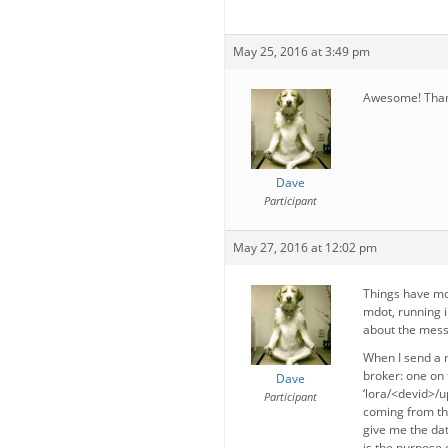
May 25, 2016 at 3:49 pm
Awesome! Thank
Dave
Participant
May 27, 2016 at 12:02 pm
Things have mo
mdot, running i
about the mess
When I send a 
broker: one on 
Dave
‘lora/<devid>/up
Participant
coming from the
give me the dat
is the purpose 