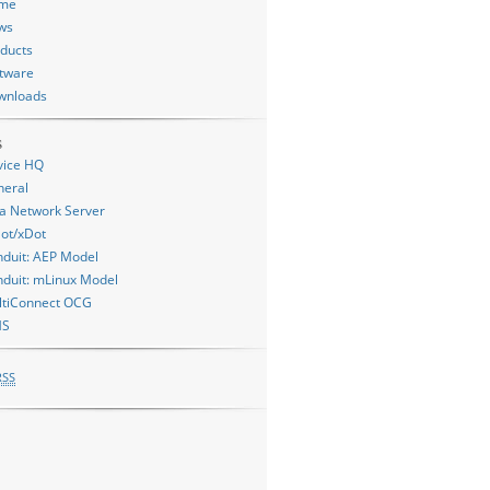
me
ws
ducts
tware
wnloads
s
vice HQ
neral
a Network Server
ot/xDot
duit: AEP Model
duit: mLinux Model
ltiConnect OCG
MS
RSS