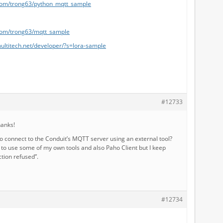
.com/trong63/python_mqtt_sample
.com/trong63/mqtt_sample
ultitech.net/developer/?s=lora-sample
#12733
hanks!
to connect to the Conduit’s MQTT server using an external tool?
g to use some of my own tools and also Paho Client but I keep
tion refused”.
#12734