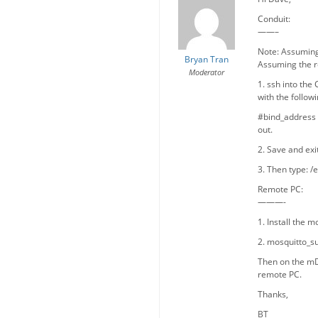
Conduit:
——–
Note: Assuming 
Bryan Tran
Assuming the r
Moderator
1. ssh into the
with the followi
#bind_address 1
out.
2. Save and exit
3. Then type: /
Remote PC:
———-
1. Install the 
2. mosquitto_su
Then on the mD
remote PC.
Thanks,
BT