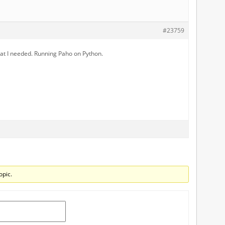
#23759
hat I needed. Running Paho on Python.
opic.