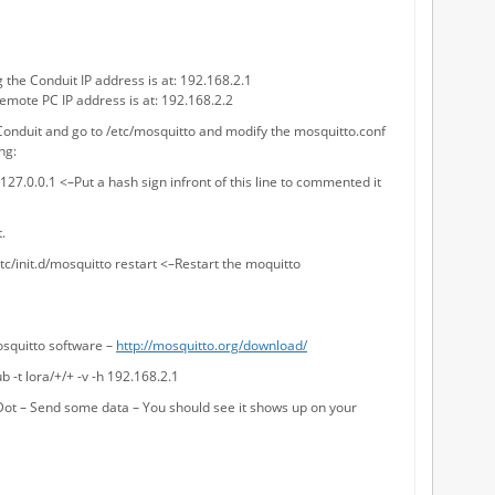
the Conduit IP address is at: 192.168.2.1
emote PC IP address is at: 192.168.2.2
 Conduit and go to /etc/mosquitto and modify the mosquitto.conf
ng:
27.0.0.1 <–Put a hash sign infront of this line to commented it
.
etc/init.d/mosquitto restart <–Restart the moquitto
mosquitto software –
http://mosquitto.org/download/
b -t lora/+/+ -v -h 192.168.2.1
ot – Send some data – You should see it shows up on your