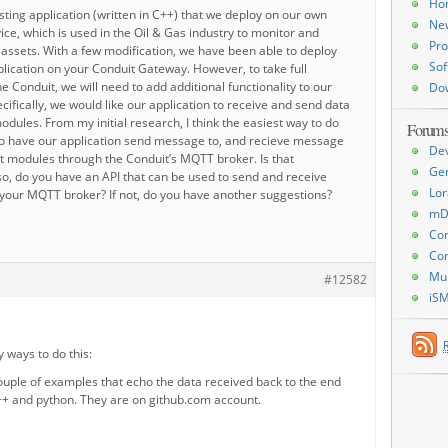
Ho
ting application (written in C++) that we deploy on our own
Ne
ice, which is used in the Oil & Gas industry to monitor and
Pro
assets. With a few modification, we have been able to deploy
Sof
lication on your Conduit Gateway. However, to take full
e Conduit, we will need to add additional functionality to our
Do
ecifically, we would like our application to receive and send data
dules. From my initial research, I think the easiest way to do
Forum
 to have our application send message to, and recieve message
De
 modules through the Conduit’s MQTT broker. Is that
Ge
so, do you have an API that can be used to send and receive
Lor
our MQTT broker? If not, do you have another suggestions?
mD
Con
Con
Mu
#12582
iS
 ways to do this:
couple of examples that echo the data received back to the end
++ and python. They are on github.com account.