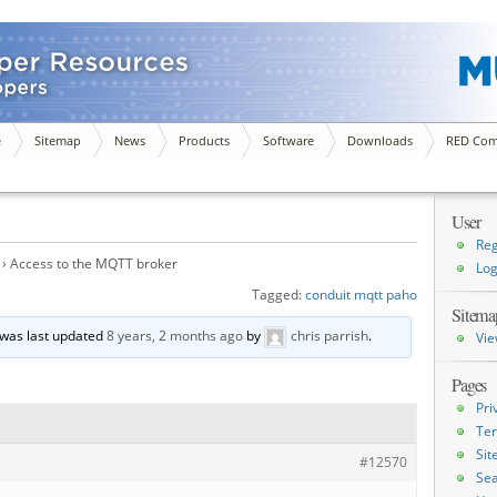
e
Sitemap
News
Products
Software
Downloads
RED Com
User
Reg
›
Access to the MQTT broker
Log
Tagged:
conduit mqtt paho
Sitema
d was last updated
8 years, 2 months ago
by
chris parrish
.
Vie
Pages
Pri
Ter
Si
#12570
Sea