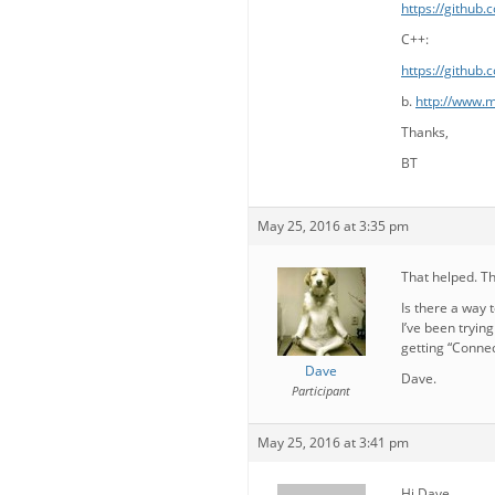
https://github
C++:
https://github
b.
http://www.m
Thanks,
BT
May 25, 2016 at 3:35 pm
That helped. T
Is there a way 
I’ve been tryin
getting “Connec
Dave
Dave.
Participant
May 25, 2016 at 3:41 pm
Hi Dave,