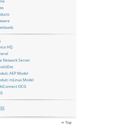
me
ws
ducts
tware
wnloads
s
vice HQ
neral
a Network Server
ot/xDot
duit: AEP Model
duit: mLinux Model
ltiConnect OCG
MS
RSS
Top