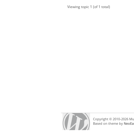
Viewing topic 1 (of 1 total)
Copyright © 2010-2026 Mul
Based on theme by
NeoEa