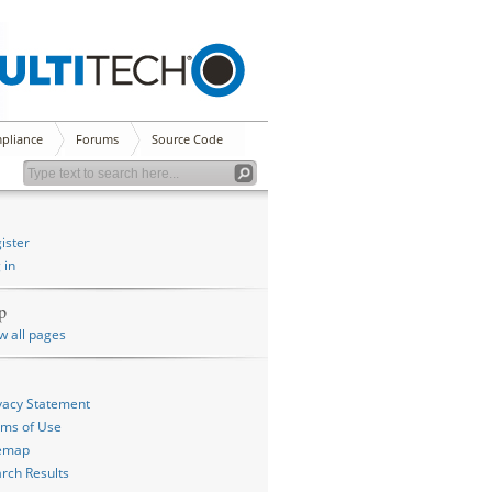
pliance
Forums
Source Code
ister
 in
p
w all pages
vacy Statement
ms of Use
temap
rch Results