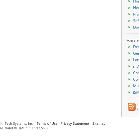
Ho
Ne
Pro
Sof
Do
Forum
De
Ge
Lor
mD
Con
Con
Mu
iS
ti-Tech Systems, Inc. -
Terms of Use
-
Privacy Statement
-
Sitemap
se
. Valid
XHTML 1.1
and
CSS 3
.