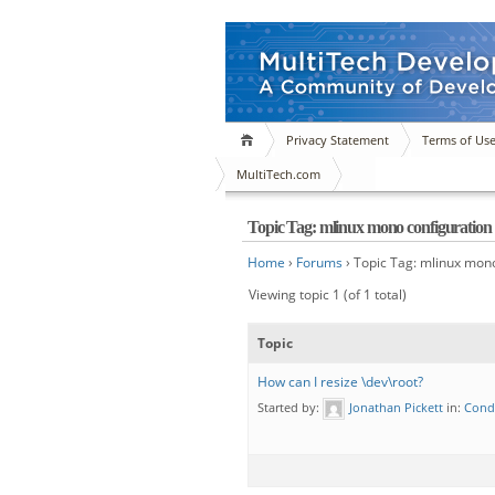
Privacy Statement
Terms of Us
MultiTech.com
Topic Tag: mlinux mono configuration
Home
›
Forums
›
Topic Tag: mlinux mono
Viewing topic 1 (of 1 total)
Topic
How can I resize \dev\root?
Started by:
Jonathan Pickett
in:
Cond