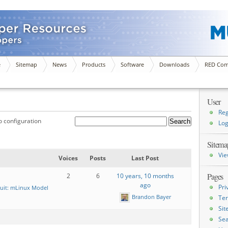
e
Sitemap
News
Products
Software
Downloads
RED Com
User
Reg
 configuration
Log
Sitema
Vie
Voices
Posts
Last Post
Pages
2
6
10 years, 10 months
ago
Pri
uit: mLinux Model
Brandon Bayer
Ter
Si
Sea