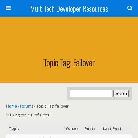
MultiTech Developer Resources
Topic Tag: Failover
Home
›
Forums
›
Topic Tag: failover
Viewing topic 1 (of 1 total)
Topic
Voices
Posts
Last Post