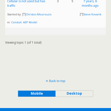
Cellular is not used but has
3
5
7 years, 8
traffic
months ago
Started by:
Christos Mourouzis
Steve Kovarik
in:
Conduit: AEP Model
Viewing topic 1 (of 1 total)
Back to top
Mobile
Desktop