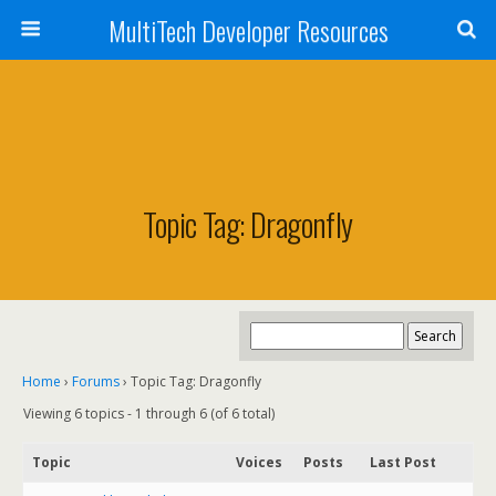
MultiTech Developer Resources
Topic Tag: Dragonfly
Home
›
Forums
›
Topic Tag: Dragonfly
Viewing 6 topics - 1 through 6 (of 6 total)
Topic
Voices
Posts
Last Post