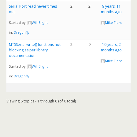
Serial Port read never times
2
2
9 years, 11
out.
months ago
Started by:
Will Blight
Mike Fiore
in:
Dragonfly
MTSSerial write() functions not
2
9
10 years, 2
blocking as per library
months ago
documentation
Mike Fiore
Started by:
Will Blight
in:
Dragonfly
Viewing 6 topics - 1 through 6 (of 6 total)