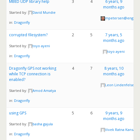
MBED UDP library help
3
4
6 years, 9
months ago
Started by:
David Mundie
mpetersen@enginui
in:
Dragonfly
corrupted filesystem?
2
5
7 years, 5
months ago
Started by:
toyo ayeni
toyo ayeni
in:
Dragonfly
Dragonfly GPS not working
4
7
8 years, 10
while TCP connection is
months ago
enabled?
Leon Lindenfelser
Started by:
Amod Amatya
in:
Dragonfly
using GPS
5
6
9 years, 9
months ago
Started by:
basha gajula
Vivek Ratna Kansaka
in:
Dragonfly