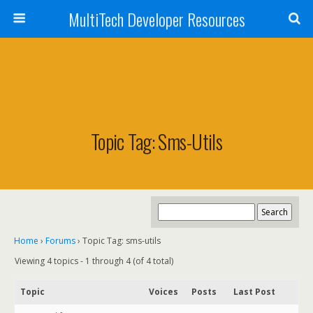
MultiTech Developer Resources
Topic Tag: Sms-Utils
Home
›
Forums
›
Topic Tag: sms-utils
Viewing 4 topics - 1 through 4 (of 4 total)
Topic
Voices
Posts
Last Post