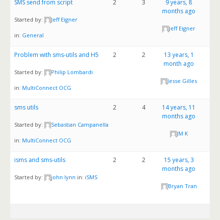
SMS send from script
2
3
9 years, 8
months ago
Started by:
Jeff Eigner
Jeff Eigner
in:
General
Problem with sms-utils and H5
2
2
13 years, 1
month ago
Started by:
Philip Lombardi
Jesse Gilles
in:
MultiConnect OCG
sms utils
2
4
14 years, 11
months ago
Started by:
Sebastian Campanella
JM K
in:
MultiConnect OCG
isms and sms-utils
2
2
15 years, 3
months ago
Started by:
john lynn
in:
iSMS
Bryan Tran