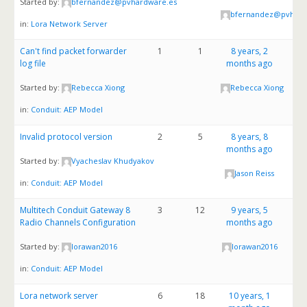
Started by:
bfernandez@pvhardware.es
bfernandez@pvhard
in:
Lora Network Server
Can't find packet forwarder
1
1
8 years, 2
log file
months ago
Started by:
Rebecca Xiong
Rebecca Xiong
in:
Conduit: AEP Model
Invalid protocol version
2
5
8 years, 8
months ago
Started by:
Vyacheslav Khudyakov
Jason Reiss
in:
Conduit: AEP Model
Multitech Conduit Gateway 8
3
12
9 years, 5
Radio Channels Configuration
months ago
Started by:
lorawan2016
lorawan2016
in:
Conduit: AEP Model
Lora network server
6
18
10 years, 1