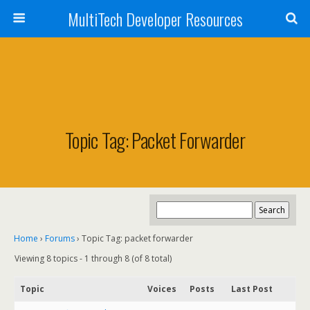
MultiTech Developer Resources
Topic Tag: Packet Forwarder
Home
›
Forums
›
Topic Tag: packet forwarder
Viewing 8 topics - 1 through 8 (of 8 total)
Topic
Voices
Posts
Last Post