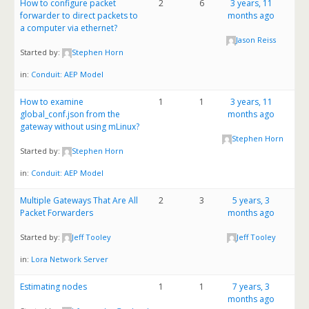
How to configure packet
2
6
3 years, 11
forwarder to direct packets to
months ago
a computer via ethernet?
Jason Reiss
Started by:
Stephen Horn
in:
Conduit: AEP Model
How to examine
1
1
3 years, 11
global_conf.json from the
months ago
gateway without using mLinux?
Stephen Horn
Started by:
Stephen Horn
in:
Conduit: AEP Model
Multiple Gateways That Are All
2
3
5 years, 3
Packet Forwarders
months ago
Started by:
Jeff Tooley
Jeff Tooley
in:
Lora Network Server
Estimating nodes
1
1
7 years, 3
months ago