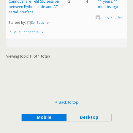
Cannot share Telit SSL session
2
4
11 years, 11
between Python code and AT
months ago
serial interface
Lonny Knudson
Started by:
Sol Boucher
in:
MultiConnect OCG
Viewing topic 1 (of 1 total)
Back to top
Mobile
Desktop