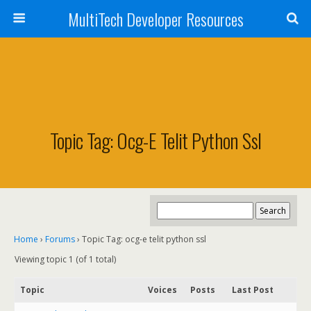
MultiTech Developer Resources
Topic Tag: Ocg-E Telit Python Ssl
Home
›
Forums
›
Topic Tag: ocg-e telit python ssl
Viewing topic 1 (of 1 total)
Topic
Voices
Posts
Last Post