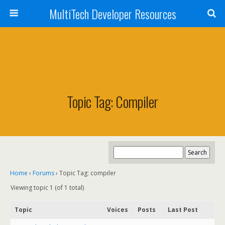
MultiTech Developer Resources
Topic Tag: Compiler
Home
›
Forums
›
Topic Tag: compiler
Viewing topic 1 (of 1 total)
Topic
Voices
Posts
Last Post