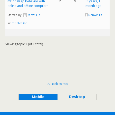
mDot sleep behavior with
2
9
8 years, 1
online and offline compilers
month ago
Started by:
Denwis La
Denwis La
in:
mDot/xDot
Viewing topic 1 (of 1 total)
Back to top
Mobile
Desktop