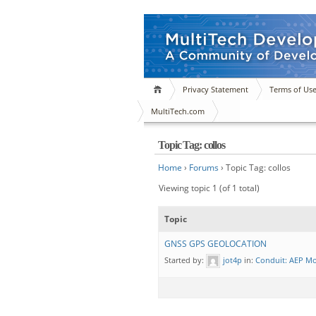
Privacy Statement
Terms of Us
MultiTech.com
Topic Tag: collos
Home
›
Forums
›
Topic Tag: collos
Viewing topic 1 (of 1 total)
Topic
GNSS GPS GEOLOCATION
Started by:
jot4p
in:
Conduit: AEP M