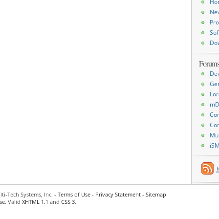
Ho
Ne
Pro
Sof
Do
Forum
De
Ge
Lor
mD
Con
Con
Mu
iS
ti-Tech Systems, Inc. -
Terms of Use
-
Privacy Statement
-
Sitemap
se
. Valid
XHTML 1.1
and
CSS 3
.