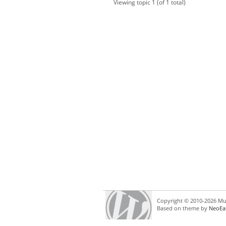
Viewing topic 1 (of 1 total)
Copyright © 2010-2026 Mul
Based on theme by
NeoEa