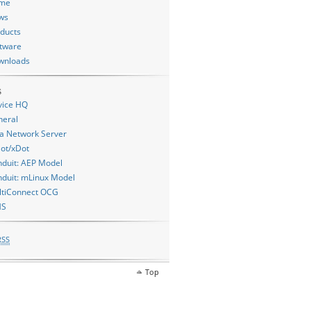
me
ws
ducts
tware
wnloads
s
vice HQ
neral
a Network Server
ot/xDot
duit: AEP Model
duit: mLinux Model
ltiConnect OCG
MS
RSS
Top