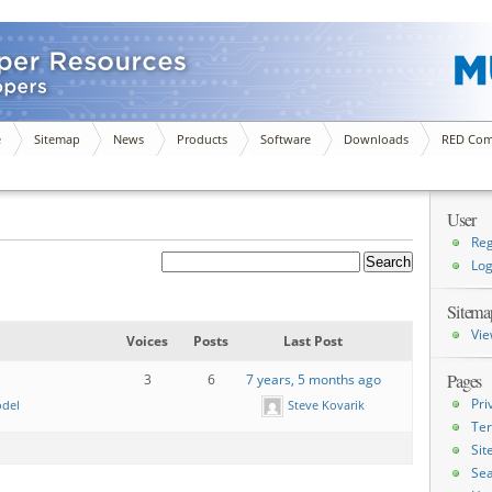
e
Sitemap
News
Products
Software
Downloads
RED Com
User
Reg
Log
Sitema
Vie
Voices
Posts
Last Post
Pages
3
6
7 years, 5 months ago
Pri
odel
Steve Kovarik
Ter
Si
Sea