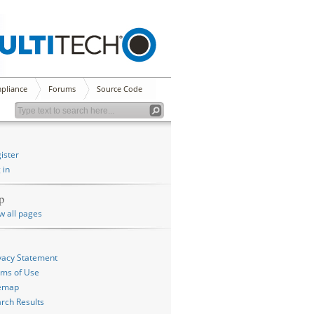
pliance
Forums
Source Code
ister
 in
p
w all pages
vacy Statement
ms of Use
temap
rch Results