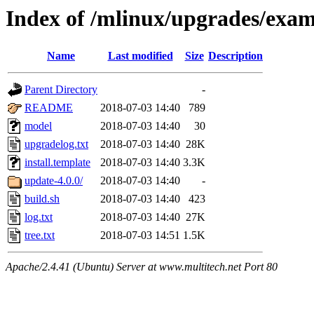
Index of /mlinux/upgrades/exa
Name
Last modified
Size
Description
Parent Directory
-
README
2018-07-03 14:40
789
model
2018-07-03 14:40
30
upgradelog.txt
2018-07-03 14:40
28K
install.template
2018-07-03 14:40
3.3K
update-4.0.0/
2018-07-03 14:40
-
build.sh
2018-07-03 14:40
423
log.txt
2018-07-03 14:40
27K
tree.txt
2018-07-03 14:51
1.5K
Apache/2.4.41 (Ubuntu) Server at www.multitech.net Port 80