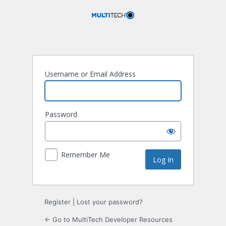
Log
In
Username or Email Address
Password
Remember Me
Register
|
Lost your password?
← Go to MultiTech Developer Resources