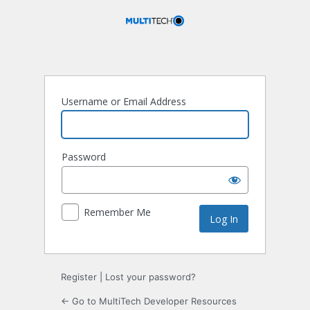
Log
In
Username or Email Address
Password
Remember Me
Register
|
Lost your password?
← Go to MultiTech Developer Resources