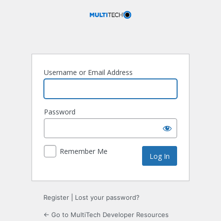
Log
In
Username or Email Address
Password
Remember Me
Register
|
Lost your password?
← Go to MultiTech Developer Resources