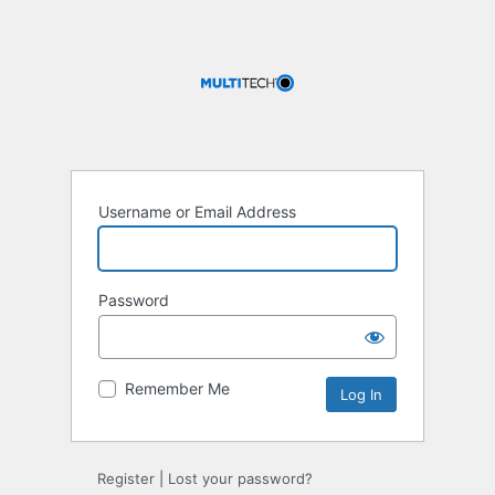
Username or Email Address
Password
Remember Me
Register
|
Lost your password?