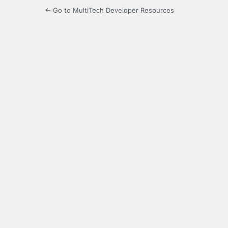
← Go to MultiTech Developer Resources