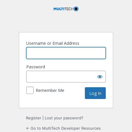
Log
In
Username or Email Address
Password
Remember Me
Register
|
Lost your password?
← Go to MultiTech Developer Resources