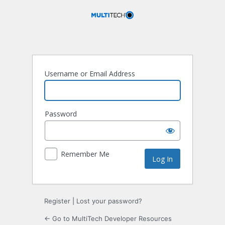
Log
In
Username or Email Address
Password
Remember Me
Register
|
Lost your password?
← Go to MultiTech Developer Resources