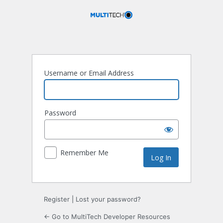
Log
In
Username or Email Address
Password
Remember Me
Register
|
Lost your password?
← Go to MultiTech Developer Resources