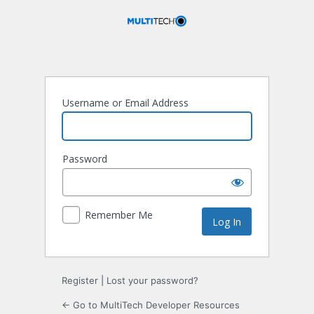
Log
In
Username or Email Address
Password
Remember Me
Register
|
Lost your password?
← Go to MultiTech Developer Resources