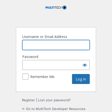
Log
In
Username or Email Address
Password
Remember Me
Register
|
Lost your password?
← Go to MultiTech Developer Resources