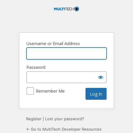
Log
In
Username or Email Address
Password
Remember Me
Register
|
Lost your password?
← Go to MultiTech Developer Resources